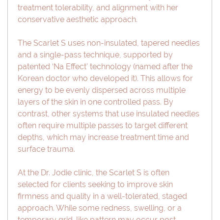
treatment tolerability, and alignment with her
conservative aesthetic approach.
The Scarlet S uses non-insulated, tapered needles
and a single-pass technique, supported by
patented ‘Na Effect’ technology (named after the
Korean doctor who developed it). This allows for
energy to be evenly dispersed across multiple
layers of the skin in one controlled pass. By
contrast, other systems that use insulated needles
often require multiple passes to target different
depths, which may increase treatment time and
surface trauma.
At the Dr. Jodie clinic, the Scarlet S is often
selected for clients seeking to improve skin
firmness and quality in a well-tolerated, staged
approach. While some redness, swelling, or a
temporary grid-like pattern may occur post-