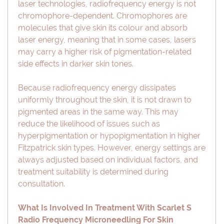
laser technologies, radiofrequency energy is not
chromophore-dependent. Chromophores are
molecules that give skin its colour and absorb
laser energy, meaning that in some cases, lasers
may carry a higher risk of pigmentation-related
side effects in darker skin tones.
Because radiofrequency energy dissipates
uniformly throughout the skin, it is not drawn to
pigmented areas in the same way. This may
reduce the likelihood of issues such as
hyperpigmentation or hypopigmentation in higher
Fitzpatrick skin types. However, energy settings are
always adjusted based on individual factors, and
treatment suitability is determined during
consultation.
What Is Involved In Treatment With Scarlet S
Radio Frequency Microneedling For Skin