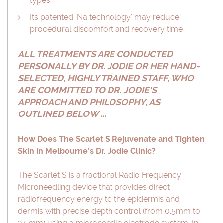
types
Its patented 'Na technology' may reduce
procedural discomfort and recovery time
ALL TREATMENTS ARE CONDUCTED
PERSONALLY BY DR. JODIE OR HER HAND-
SELECTED, HIGHLY TRAINED STAFF, WHO
ARE COMMITTED TO DR. JODIE'S
APPROACH AND PHILOSOPHY, AS
OUTLINED BELOW ...
How Does The Scarlet S Rejuvenate and Tighten
Skin in Melbourne’s Dr. Jodie Clinic?
The Scarlet S is a fractional Radio Frequency
Microneedling device that provides direct
radiofrequency energy to the epidermis and
dermis with precise depth control (from 0.5mm to
3.5mm) using a microneedle electrode system. In