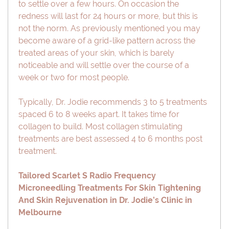
to settle over a few hours. On occasion the
redness will last for 24 hours or more, but this is
not the norm. As previously mentioned you may
become aware of a grid-like pattern across the
treated areas of your skin, which is barely
noticeable and will settle over the course of a
week or two for most people.
Typically, Dr. Jodie recommends 3 to 5 treatments
spaced 6 to 8 weeks apart. It takes time for
collagen to build. Most collagen stimulating
treatments are best assessed 4 to 6 months post
treatment.
Tailored Scarlet S Radio Frequency
Microneedling Treatments For Skin Tightening
And Skin Rejuvenation in Dr. Jodie’s Clinic in
Melbourne