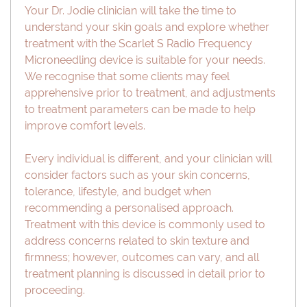
Your Dr. Jodie clinician will take the time to
understand your skin goals and explore whether
treatment with the Scarlet S Radio Frequency
Microneedling device is suitable for your needs.
We recognise that some clients may feel
apprehensive prior to treatment, and adjustments
to treatment parameters can be made to help
improve comfort levels.
Every individual is different, and your clinician will
consider factors such as your skin concerns,
tolerance, lifestyle, and budget when
recommending a personalised approach.
Treatment with this device is commonly used to
address concerns related to skin texture and
firmness; however, outcomes can vary, and all
treatment planning is discussed in detail prior to
proceeding.