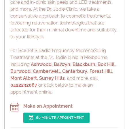
care and in-clinic skin peels and LED treatments,
and more. At the Dr. Jodie Clinic, we take a
conservative approach to cosmetic treatments,
favouring rejuvenation technologies that are
selected for their minimal downtime and suitability
to your lifestyle.
For Scarlet S Radio Frequency Microneedling
Treatments at the Dr. Jodie clinic in Melbourne,
including
Ashwood
,
Balwyn
,
Blackburn
,
Box Hill
,
Burwood
,
Camberwell
,
Canterbury
,
Forest Hill
,
Mont Albert
,
Surrey Hills
, and more, call
0422232067
or click below to make an
appointment online.
Make an Appointment
60 MINUTE APPOINTMENT