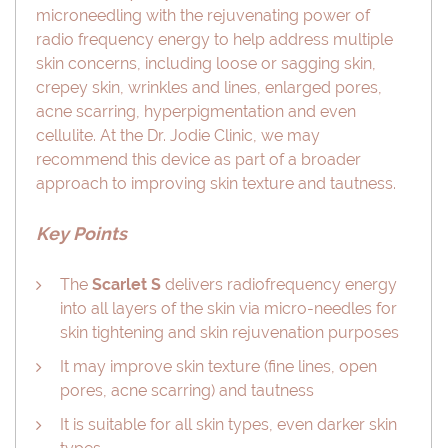
microneedling with the rejuvenating power of
radio frequency energy to help address multiple
skin concerns, including loose or sagging skin,
crepey skin, wrinkles and lines, enlarged pores,
acne scarring, hyperpigmentation and even
cellulite. At the Dr. Jodie Clinic, we may
recommend this device as part of a broader
approach to improving skin texture and tautness.
Key Points
The
Scarlet S
delivers radiofrequency energy
into all layers of the skin via micro-needles for
skin tightening and skin rejuvenation purposes
It may improve skin texture (fine lines, open
pores, acne scarring) and tautness
It is suitable for all skin types, even darker skin