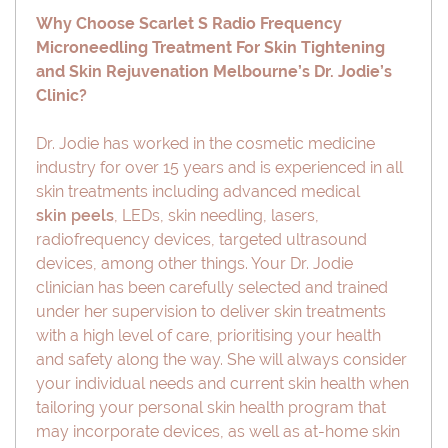
Why Choose Scarlet S Radio Frequency
Microneedling Treatment For Skin Tightening
and Skin Rejuvenation Melbourne’s Dr. Jodie’s
Clinic?
Dr. Jodie has worked in the cosmetic medicine
industry for over 15 years and is experienced in all
skin treatments including advanced medical
skin peels
, LEDs, skin needling, lasers,
radiofrequency devices, targeted ultrasound
devices, among other things. Your Dr. Jodie
clinician has been carefully selected and trained
under her supervision to deliver skin treatments
with a high level of care, prioritising your health
and safety along the way. She will always consider
your individual needs and current skin health when
tailoring your personal skin health program that
may incorporate devices, as well as at-home skin