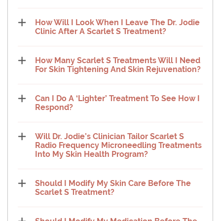
How Will I Look When I Leave The Dr. Jodie
Clinic After A Scarlet S Treatment?
How Many Scarlet S Treatments Will I Need
For Skin Tightening And Skin Rejuvenation?
Can I Do A ‘Lighter’ Treatment To See How I
Respond?
Will Dr. Jodie’s Clinician Tailor Scarlet S
Radio Frequency Microneedling Treatments
Into My Skin Health Program?
Should I Modify My Skin Care Before The
Scarlet S Treatment?