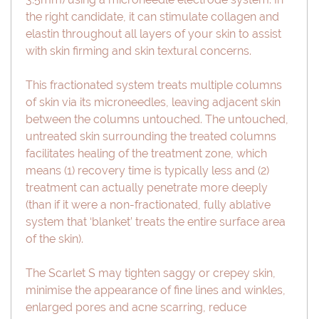
the right candidate, it can stimulate collagen and
elastin throughout all layers of your skin to assist
with skin firming and skin textural concerns.
This fractionated system treats multiple columns
of skin via its microneedles, leaving adjacent skin
between the columns untouched. The untouched,
untreated skin surrounding the treated columns
facilitates healing of the treatment zone, which
means (1) recovery time is typically less and (2)
treatment can actually penetrate more deeply
(than if it were a non-fractionated, fully ablative
system that ‘blanket’ treats the entire surface area
of the skin).
The Scarlet S may tighten saggy or crepey skin,
minimise the appearance of fine lines and winkles,
enlarged pores and acne scarring, reduce