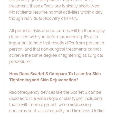
treatment, these effects are typically short-lived.
Most clients resume normal activities within a day,
though individual recovery can vary.
All potential risks and outcomes will be thoroughly
discussed with you before proceeding. It’s also
important to note that results differ from person to
person, and that non-surgical treatments cannot
achieve the same degree of tightening as surgical
procedures.
How Does Scarlet S Compare To Laser for Skin
Tightening and Skin Rejuvenation?
Radiofrequency devices like the Scarlet S can be
used across a wide range of skin types, including
those with more pigment, when addressing
concerns such as skin quality and firmness. Unlike