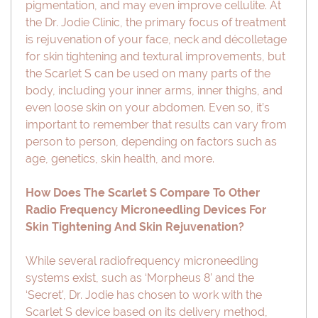
pigmentation, and may even improve cellulite. At
the Dr. Jodie Clinic, the primary focus of treatment
is rejuvenation of your face, neck and décolletage
for skin tightening and textural improvements, but
the Scarlet S can be used on many parts of the
body, including your inner arms, inner thighs, and
even loose skin on your abdomen. Even so, it’s
important to remember that results can vary from
person to person, depending on factors such as
age, genetics, skin health, and more.
How Does The Scarlet S Compare To Other
Radio Frequency Microneedling Devices For
Skin Tightening And Skin Rejuvenation?
While several radiofrequency microneedling
systems exist, such as ‘Morpheus 8’ and the
‘Secret’, Dr. Jodie has chosen to work with the
Scarlet S device based on its delivery method,