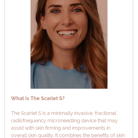
What Is The Scarlet S?
The Scarlet S is a minimally invasive, fractional
radiofrequency microneedling device that may
assist with skin firming and improvements in
overall skin quality. It combines the benefits of skin