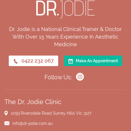
Dr. Jodie is a National Clinical Trainer & Doctor
With Over 15 Years Experience In Aesthetic
Medicine
0422 232 067
Make An Appointment
Follow Us:
The Dr. Jodie Clinic
1093 Riversdale Road
Surrey Hills Vic 3127
info@dr-jodie.com.au