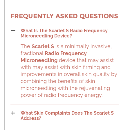
FREQUENTLY ASKED QUESTIONS
What Is The Scarlet S Radio Frequency
Microneedling Device?
The
Scarlet S
is a minimally invasive,
fractional
Radio Frequency
Microneedling
device that may assist
with may assist with skin firming and
improvements in overall skin quality by
combining the benefits of skin
microneedling with the rejuvenating
power of radio frequency energy.
What Skin Complaints Does The Scarlet S
Address?