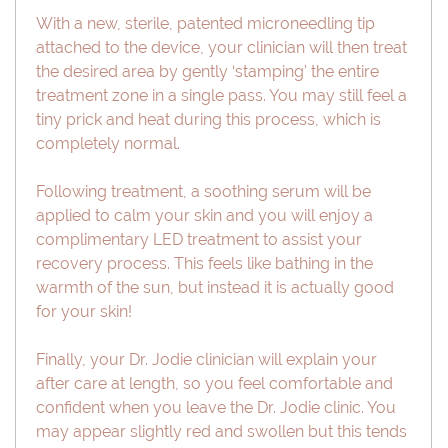
With a new, sterile, patented microneedling tip
attached to the device, your clinician will then treat
the desired area by gently ‘stamping’ the entire
treatment zone in a single pass. You may still feel a
tiny prick and heat during this process, which is
completely normal.
Following treatment, a soothing serum will be
applied to calm your skin and you will enjoy a
complimentary LED treatment to assist your
recovery process. This feels like bathing in the
warmth of the sun, but instead it is actually good
for your skin!
Finally, your Dr. Jodie clinician will explain your
after care at length, so you feel comfortable and
confident when you leave the Dr. Jodie clinic. You
may appear slightly red and swollen but this tends