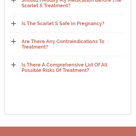
Should I Modify My Medication Before The
Scarlet S Treatment?
Is The Scarlet S Safe In Pregnancy?
Are There Any Contraindications To
Treatment?
Is There A Comprehensive List Of All
Possible Risks Of Treatment?