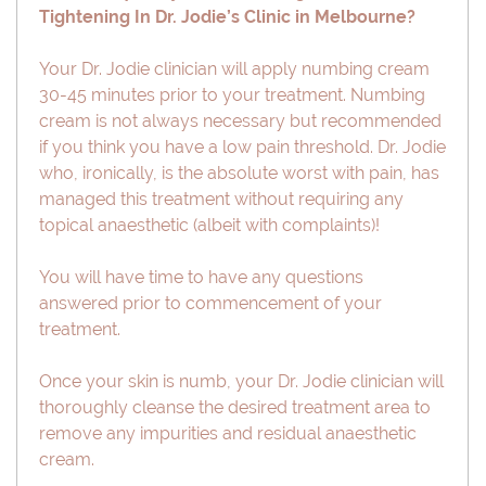
Tightening In Dr. Jodie’s Clinic in Melbourne?
Your Dr. Jodie clinician will apply numbing cream
30-45 minutes prior to your treatment. Numbing
cream is not always necessary but recommended
if you think you have a low pain threshold. Dr. Jodie
who, ironically, is the absolute worst with pain, has
managed this treatment without requiring any
topical anaesthetic (albeit with complaints)!
You will have time to have any questions
answered prior to commencement of your
treatment.
Once your skin is numb, your Dr. Jodie clinician will
thoroughly cleanse the desired treatment area to
remove any impurities and residual anaesthetic
cream.