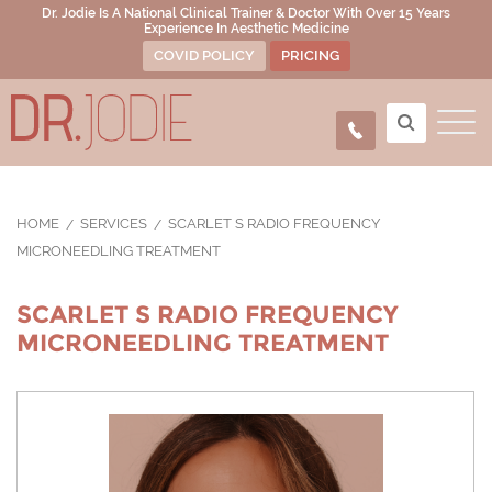
Dr. Jodie Is A National Clinical Trainer & Doctor With Over 15 Years
Experience In Aesthetic Medicine
COVID POLICY
PRICING
HOME
SERVICES
SCARLET S RADIO FREQUENCY
MICRONEEDLING TREATMENT
SCARLET S RADIO FREQUENCY
MICRONEEDLING TREATMENT