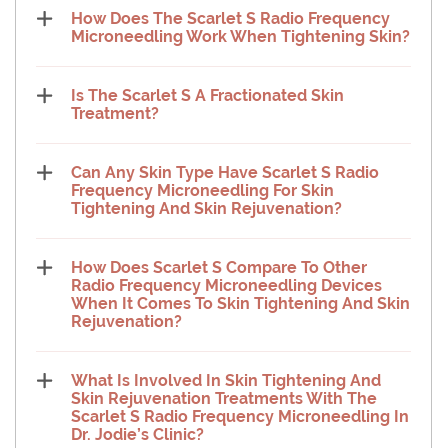
How Does The Scarlet S Radio Frequency
Microneedling Work When Tightening Skin?
Is The Scarlet S A Fractionated Skin
Treatment?
Can Any Skin Type Have Scarlet S Radio
Frequency Microneedling For Skin
Tightening And Skin Rejuvenation?
How Does Scarlet S Compare To Other
Radio Frequency Microneedling Devices
When It Comes To Skin Tightening And Skin
Rejuvenation?
What Is Involved In Skin Tightening And
Skin Rejuvenation Treatments With The
Scarlet S Radio Frequency Microneedling In
Dr. Jodie’s Clinic?