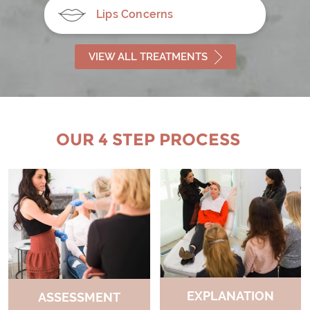
Lips Concerns
VIEW ALL TREATMENTS
OUR 4 STEP PROCESS
EXPLANATION
ASSESSMENT