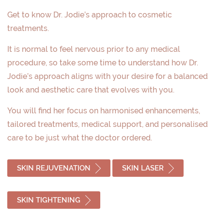
Get to know Dr. Jodie’s approach to cosmetic
treatments.
It is normal to feel nervous prior to any medical
procedure, so take some time to understand how Dr.
Jodie’s approach aligns with your desire for a balanced
look and aesthetic care that evolves with you.
You will find her focus on harmonised enhancements,
tailored treatments, medical support, and personalised
care to be just what the doctor ordered.
SKIN REJUVENATION
SKIN LASER
SKIN TIGHTENING