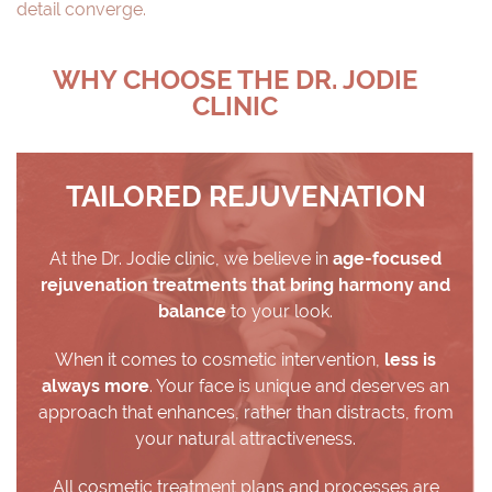
detail converge.
WHY CHOOSE THE DR. JODIE
CLINIC
TAILORED REJUVENATION
At the Dr. Jodie clinic, we believe in
age-focused
rejuvenation treatments that bring harmony and
balance
to your look.
When it comes to cosmetic intervention,
less is
always more
. Your face is unique and deserves an
approach that enhances, rather than distracts, from
your natural attractiveness.
All cosmetic treatment plans and processes are