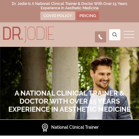
Dr. Jodie Is A National Clinical Trainer & Doctor With Over 15 Years
Experience In Aesthetic Medicine
COVID POLICY
PRICING
A NATIONAL CLINICAL TRAINER &
DOCTOR WITH OVER 15 YEARS
EXPERIENCE IN AESTHETIC MEDICINE
Presenter at National Conferences