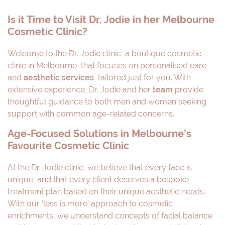
Is it Time to Visit Dr. Jodie in her Melbourne
Cosmetic Clinic?
Welcome to the Dr. Jodie clinic, a boutique cosmetic
clinic in Melbourne that focuses on personalised care
and
aesthetic services
tailored just for you. With
extensive experience, Dr. Jodie and her
team
provide
thoughtful guidance to both men and women seeking
support with common age-related concerns.
Age-Focused Solutions in Melbourne’s
Favourite Cosmetic Clinic
At the Dr. Jodie clinic, we believe that every face is
unique, and that every client deserves a bespoke
treatment plan based on their unique aesthetic needs.
With our ‘less is more’ approach to cosmetic
enrichments, we understand concepts of facial balance