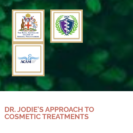
DR. JODIE’S APPROACH TO
COSMETIC TREATMENTS