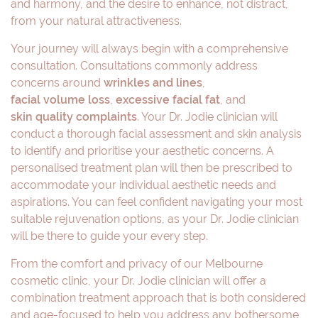
and harmony, and the desire to enhance, not distract,
from your natural attractiveness.
Your journey will always begin with a comprehensive
consultation. Consultations commonly address
concerns around
wrinkles and lines
,
facial volume loss
,
excessive facial fat
, and
skin quality complaints
. Your Dr. Jodie clinician will
conduct a thorough facial assessment and skin analysis
to identify and prioritise your aesthetic concerns. A
personalised treatment plan will then be prescribed to
accommodate your individual aesthetic needs and
aspirations. You can feel confident navigating your most
suitable rejuvenation options, as your Dr. Jodie clinician
will be there to guide your every step.
From the comfort and privacy of our Melbourne
cosmetic clinic, your Dr. Jodie clinician will offer a
combination treatment approach that is both considered
and age-focused to help you address any bothersome