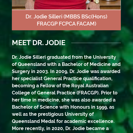
Dr. Jodie Silleri
(MBBS BSc(Hons)
FRACGP FCPCA FACAM)
MEET DR. JODIE
Dr. Jodie Silleri graduated from the University
of Queensland with a Bachelor of Medicine and
Surgery in 2003. In 2009, Dr. Jodie was awarded
her specialist General Practice qualification,
becoming a Fellow of the Royal Australian
College of General Practice (FRACGP). Prior to
her time in medicine, she was also awarded a
Bachelor of Science with Honours in 1999, as
well as the prestigious University of
Queensland Medal for academic excellence.
More recently, in 2020, Dr. Jodie became a