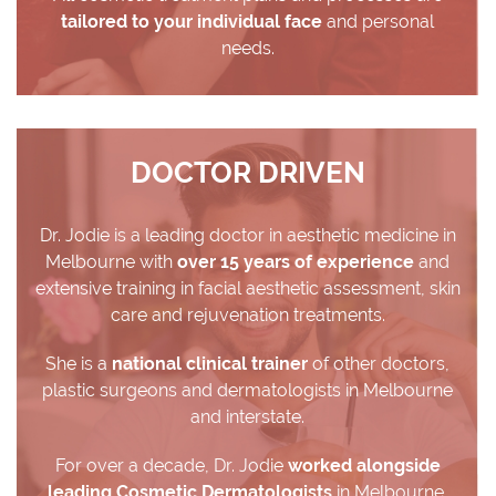
tailored to your individual face
and personal
needs.
DOCTOR DRIVEN
Dr. Jodie is a leading doctor in aesthetic medicine in
Melbourne with
over 15 years of experience
and
extensive training in facial aesthetic assessment, skin
care and rejuvenation treatments.
She is a
national clinical trainer
of other doctors,
plastic surgeons and dermatologists in Melbourne
and interstate.
For over a decade, Dr. Jodie
worked alongside
leading Cosmetic Dermatologists
in Melbourne.