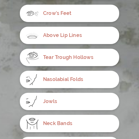
Crow’s Feet
Above Lip Lines
Tear Trough Hollows
Nasolabial Folds
Jowls
Neck Bands