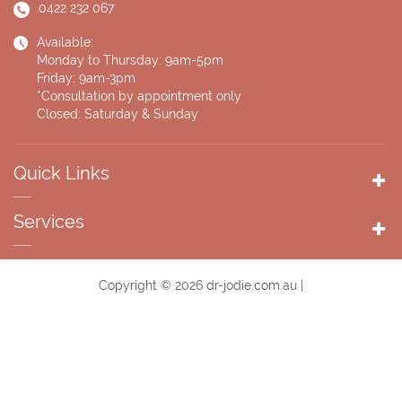
0422 232 067
Available:
Monday to Thursday: 9am-5pm
Friday: 9am-3pm
*Consultation by appointment only
Closed: Saturday & Sunday
Quick Links
Services
Copyright © 2026 dr-jodie.com.au |