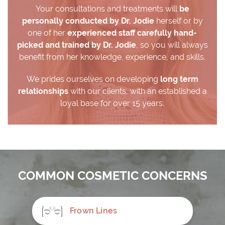
Your consultations and treatments will
be
personally conducted by Dr. Jodie
herself or by
one of her
experienced staff carefully hand-
picked and trained by Dr. Jodie
, so you will always
benefit from her knowledge, experience, and skills.
We prides ourselves on developing
long term
relationships
with our clients, with an established a
loyal base for over 15 years.
COMMON COSMETIC CONCERNS
Frown Lines