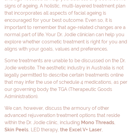
signs of ageing. A holistic, multi-layered treatment plan
that incorporates all aspects of facial ageing is
encouraged for your best outcome. Even so, it is
important to remember that age-related changes are a
normal part of life. Your Dr. Jodie clinician can help you
explore whether cosmetic treatment is right for you and
aligns with your goals, values and preferences.
Some treatments are unable to be discussed on the Dr.
Jodie website. The aesthetic industry in Australia is not
legally permitted to describe certain treatments online
that may infer the use of schedule 4 medications, as per
our governing body the TGA (Therapeutic Goods
Administration).
We can, however, discuss the armoury of other
advanced rejuvenation treatment options that reside
within the Dr. Jodie clinic, including
Mono Threads
,
Skin Peels
, LED therapy,
the Excel V+ Laser
,