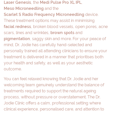
Laser Genesis
, the
Medi Pulse Pro XL IPL
,
Meso Microneedling
and the
Scarlet S Radio Frequency Microneedling
device.
These treatment options may assist in minimising
facial redness
, broken blood vessels, open pores, acne
scars, lines and wrinkles,
brown spots
and
pigmentation
, saggy skin and more. For your peace of
mind, Dr. Jodie has carefully hand-selected and
personally trained all attending clinicians to ensure your
treatment is delivered in a manner that prioritises both
your health and safety, as well as your aesthetic
outcome.
You can feel relaxed knowing that Dr. Jodie and her
welcoming team genuinely understand the balance of
treatments required to support the natural ageing
process, without pressure or overstatement. The Dr.
Jodie Clinic offers a calm, professional setting where
clinical experience, personalised care, and attention to