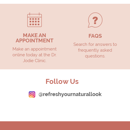
MAKE AN
FAQS
APPOINTMENT
Search for answers to
Make an appointment
frequently asked
online today at the Dr.
questions.
Jodie Clinic.
Follow Us
@refreshyournaturallook