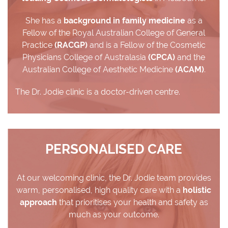
She has a
background in family medicine
as a
Fellow of the Royal Australian College of General
Practice
(RACGP)
and is a Fellow of the Cosmetic
Physicians College of Australasia
(CPCA)
and the
Australian College of Aesthetic Medicine
(ACAM)
.
The Dr. Jodie clinic is a doctor-driven centre.
PERSONALISED CARE
At our welcoming clinic, the Dr. Jodie team provides
warm, personalised, high quality care with a
holistic
approach
that prioritises your health and safety as
much as your outcome.