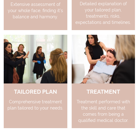
Detailed explanation of
Extensive assessment of
your tailored plan,
your whole face, finding it’s
treatments, risks,
balance and harmony.
expectations and timelines.
TAILORED PLAN
TREATMENT
Comprehensive treatment
Treatment performed with
plan tailored to your needs.
the skill and care that
comes from being a
qualified medical doctor.