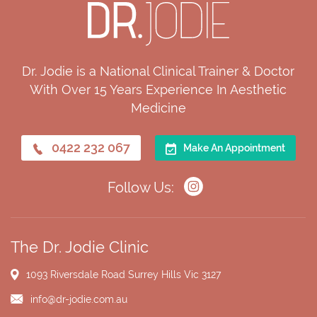
Dr. Jodie is a National Clinical Trainer & Doctor
With Over 15 Years Experience In Aesthetic
Medicine
0422 232 067
Make An Appointment
Follow Us:
The Dr. Jodie Clinic
1093 Riversdale Road
Surrey Hills Vic 3127
info@dr-jodie.com.au