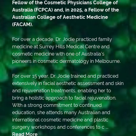
Fellow of the Cosmetic Physicians College of
Australia (FCPCA) and, in 2025, a Fellow of the
Australian College of Aesthetic Medicine
(FACAM).
For over a decade, Dr. Jodie practiced family
medicine at Surrey Hills Medical Centre and
cosmetic medicine with one of Australia’s
pioneers in cosmetic dermatology in Melbourne.
For over 15 year, Dr. Jodie trained and practiced
extensively in facial aesthetic assessment and skin
and rejuvenation treatments, enabling her to
bring a holistic approach to facial rejuvenation.
With a strong commitment to continued
education, she attends many Australian and
international cosmetic medicine and plastic
surgery workshops and conferences to c ...
Read More