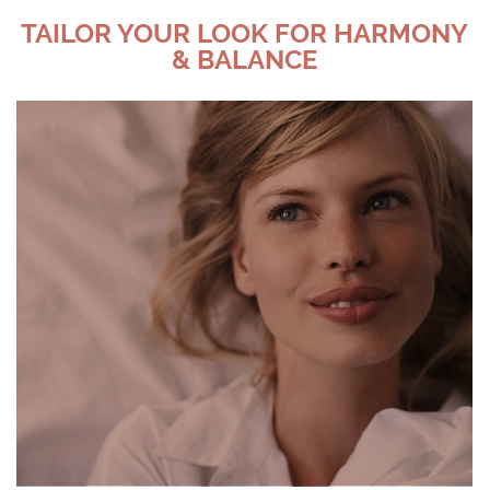
TAILOR YOUR LOOK FOR HARMONY
& BALANCE