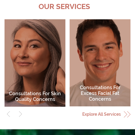
OUR SERVICES
Consultations For
Excess Facial Fat
Consultations For Skin
Concerns
Quality Concerns
Explore All Services