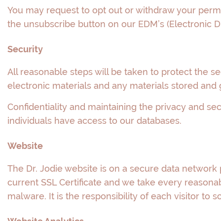
You may request to opt out or withdraw your permi
the unsubscribe button on our EDM’s (Electronic Di
Security
All reasonable steps will be taken to protect the s
electronic materials and any materials stored and 
Confidentiality and maintaining the privacy and sec
individuals have access to our databases.
Website
The Dr. Jodie website is on a secure data network 
current SSL Certificate and we take every reasonabl
malware. It is the responsibility of each visitor to s