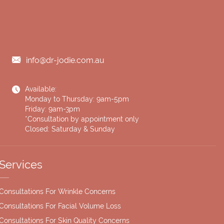
info@dr-jodie.com.au
Available:
Monday to Thursday: 9am-5pm
Friday: 9am-3pm
*Consultation by appointment only
Closed: Saturday & Sunday
Services
Consultations For Wrinkle Concerns
Consultations For Facial Volume Loss
Consultations For Skin Quality Concerns