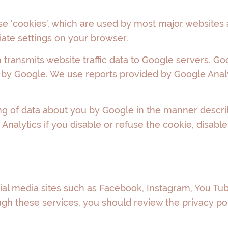
se ‘cookies’, which are used by most major websites
iate settings on your browser.
transmits website traffic data to Google servers. Goo
 by Google. We use reports provided by Google Analy
ng of data about you by Google in the manner describ
nalytics if you disable or refuse the cookie, disable
ial media sites such as Facebook, Instagram, You Tub
ugh these services, you should review the privacy pol