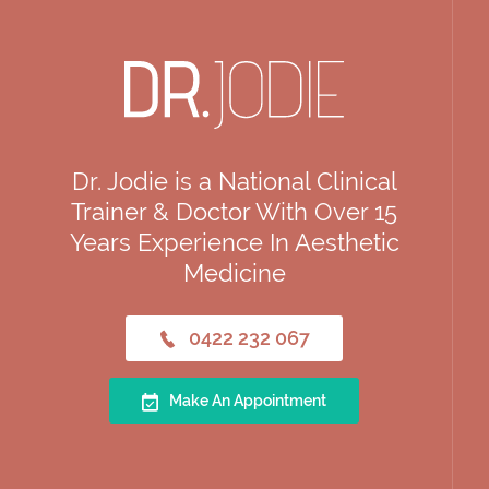
Dr. Jodie is a National Clinical
Trainer & Doctor With Over 15
Years Experience In Aesthetic
Medicine
0422 232 067
Make An Appointment