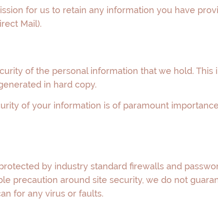
ssion for us to retain any information you have pro
rect Mail).
ecurity of the personal information that we hold. Thi
generated in hard copy.
urity of your information is of paramount importance 
protected by industry standard firewalls and passwor
e precaution around site security, we do not guarante
can for any virus or faults.