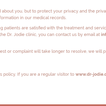
about you, but to protect your privacy and the priva
formation in our medical records.
ng patients are satisfied with the treatment and serv
he Dr. Jodie clinic, you can contact us by email at
in
est or complaint will take longer to resolve, we will
 policy. If you are a regular visitor to
www.dr-jodie.