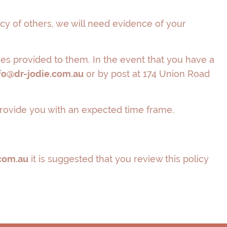
cy of others, we will need evidence of your
ices provided to them. In the event that you have a
fo@dr-jodie.com.au
or by post at 174 Union Road
 provide you with an expected time frame.
com.au
it is suggested that you review this policy