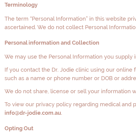
Terminology
The term “Personal Information” in this website pr
ascertained. We do not collect Personal Information
Personal information and Collection
We may use the Personal Information you supply in
If you contact the Dr. Jodie clinic using our onlin
such as a name or phone number or DOB or addres
We do not share, license or sell your information wi
To view our privacy policy regarding medical and pe
info@dr-jodie.com.au
.
Opting Out