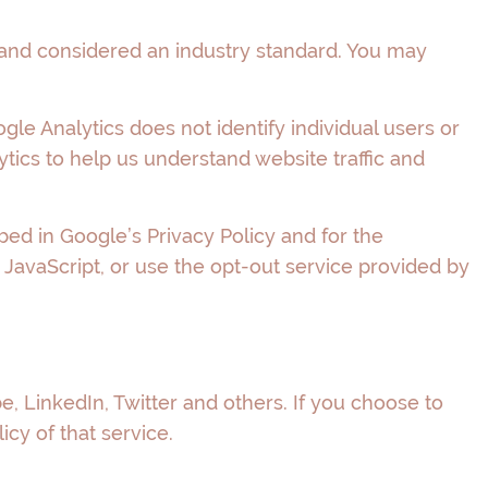
 and considered an industry standard. You may
gle Analytics does not identify individual users or
tics to help us understand website traffic and
ed in Google’s Privacy Policy and for the
 JavaScript, or use the opt-out service provided by
e, LinkedIn, Twitter and others. If you choose to
icy of that service.