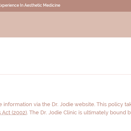
 Experience In Aesthetic Medicine
 information via the Dr. Jodie website. This policy t
 Act (2002)
. The Dr. Jodie Clinic is ultimately bound 