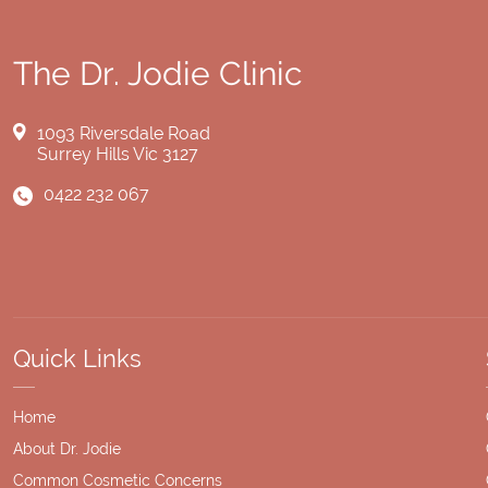
The Dr. Jodie Clinic
1093 Riversdale Road
Surrey Hills Vic 3127
0422 232 067
Quick Links
Home
About Dr. Jodie
Common Cosmetic Concerns