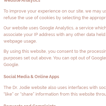
Website Analytics
To improve your experience on our site, we may u
refuse the use of cookies by selecting the appropr
Our website uses Google Analytics, a service which 
associate your IP address with any other data held
webpage usage.
By using this website, you consent to the processi
purposes set out above. You can opt out of Google A
Google.
Social Media & Online Apps
The Dr. Jodie website also uses interfaces with soc
“like” or “share” information from this website thro