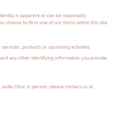
dentity is apparent or can be reasonably
choose to fill in one of our forms within this site.
services, products or upcoming activities.
 and any other identifying information you provide,
Jodie Clinic in person, please contact us at