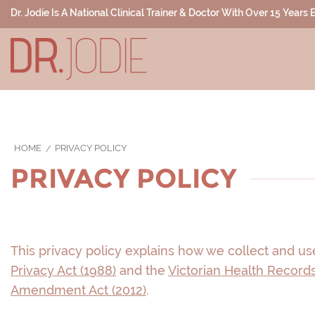
Dr. Jodie Is A National Clinical Trainer & Doctor With Over 15 Years
HOME
PRIVACY POLICY
PRIVACY POLICY
This privacy policy explains how we collect and use
Privacy Act (1988)
and the
Victorian Health Records
Amendment Act (2012)
.