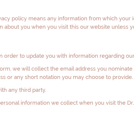
ivacy policy means any information from which your i
 about you when you visit this our website unless you 
 order to update you with information regarding our 
e form, we will collect the email address you nominate
s or any short notation you may choose to provide.
th any third party.
rsonal information we collect when you visit the Dr. 