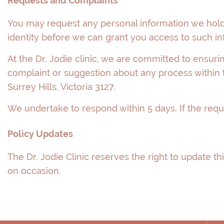
Requests and Complaints
You may request any personal information we hold 
identity before we can grant you access to such in
At the Dr. Jodie clinic, we are committed to ensuri
complaint or suggestion about any process within t
Surrey Hills, Victoria 3127.
We undertake to respond within 5 days. If the requ
Policy Updates
The Dr. Jodie Clinic reserves the right to update this
on occasion.