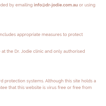
vided by emailing
info@dr-jodie.com.au
or using
s includes appropriate measures to protect
at the Dr. Jodie clinic and only authorised
d protection systems. Although this site holds a
e that this website is virus free or free from