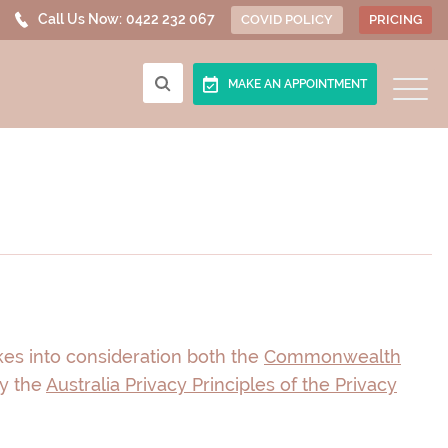
Call Us Now:
0422 232 067
COVID POLICY
PRICING
MAKE AN APPOINTMENT
akes into consideration both the
Commonwealth
by the
Australia Privacy Principles of the Privacy