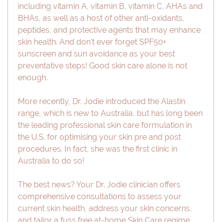
including vitamin A, vitamin B, vitamin C, AHAs and
BHAs, as well as a host of other anti-oxidants,
peptides, and protective agents that may enhance
skin health. And don't ever forget SPF50+
sunscreen and sun avoidance as your best
preventative steps! Good skin care alone is not
enough.
More recently, Dr. Jodie introduced the Alastin
range, which is new to Australia, but has long been
the leading professional skin care formulation in
the U.S. for optimising your skin pre and post
procedures. In fact, she was the first clinic in
Australia to do so!
The best news? Your Dr. Jodie clinician offers
comprehensive consultations to assess your
current skin health, address your skin concerns,
and tailor a fuss free at-home Skin Care regime