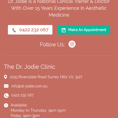
Dr. Jodie is a National Clinical Trainer & Doctor
With Over 15 Years Experience In Aesthetic
Medicine
0422 232 067
Make An Appointment
Follow Us:
The Dr. Jodie Clinic
1093 Riversdale Road
Surrey Hills Vic 3127
info@dr-jodie.com.au
0422 232 067
Available:
Monday to Thursday: 9am-5pm
Friday: 9am-3pm