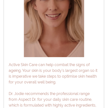
Active Skin Care can help combat the signs of
ageing. Your skin is your body's largest organ so it
is imperative we take steps to optimise skin health
for your overall well being.
Dr. Jodie recommends the professional range
from Aspect Dr. for your daily skin care routine,
which is formulated with highly active ingredients,