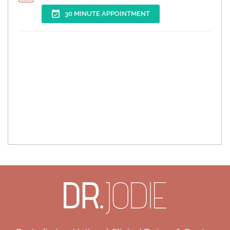
30 MINUTE APPOINTMENT