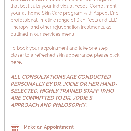
that best suits your individual needs. Compliment
your at-home Skin Care program with Aspect Dr.'s
professional, in-clinic range of Skin Peels and LED
Therapy, and other rejuvenation treatments, as
outlined in our services menu.
To book your appointment and take one step
closer to a refreshed skin appearance, please click
here
.
ALL CONSULTATIONS ARE CONDUCTED
PERSONALLY BY DR. JODIE OR HER HAND-
SELECTED, HIGHLY TRAINED STAFF, WHO
ARE COMMITTED TO DR. JODIE'S
APPROACH AND PHILOSOPHY.
Make an Appointment