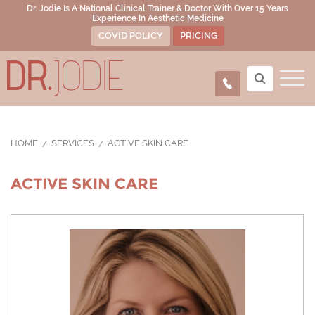
Dr. Jodie Is A National Clinical Trainer & Doctor With Over 15 Years
Experience In Aesthetic Medicine
COVID POLICY
PRICING
HOME
SERVICES
ACTIVE SKIN CARE
ACTIVE SKIN CARE