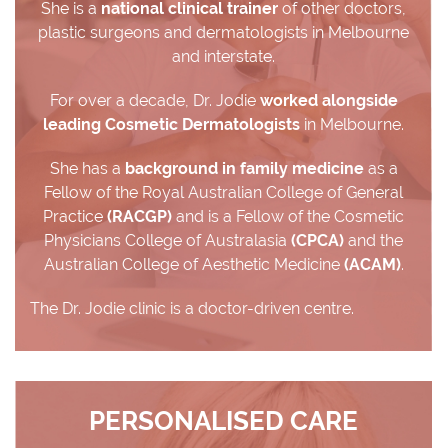
She is a
national clinical trainer
of other doctors,
plastic surgeons and dermatologists in Melbourne
and interstate.
For over a decade, Dr. Jodie
worked alongside
leading Cosmetic Dermatologists
in Melbourne.
She has a
background in family medicine
as a
Fellow of the Royal Australian College of General
Practice
(RACGP)
and is a Fellow of the Cosmetic
Physicians College of Australasia
(CPCA)
and the
Australian College of Aesthetic Medicine
(ACAM)
.
The Dr. Jodie clinic is a doctor-driven centre.
PERSONALISED CARE