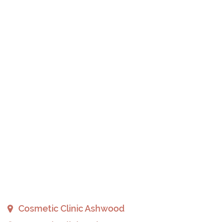
Cosmetic Clinic Ashwood