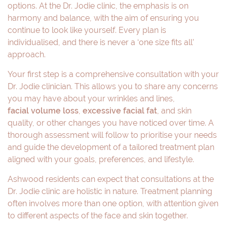
options. At the Dr. Jodie clinic, the emphasis is on
harmony and balance, with the aim of ensuring you
continue to look like yourself. Every plan is
individualised, and there is never a ‘one size fits all’
approach.
Your first step is a comprehensive consultation with your
Dr. Jodie clinician. This allows you to share any concerns
you may have about your wrinkles and lines,
facial volume loss
,
excessive facial fat
, and skin
quality, or other changes you have noticed over time. A
thorough assessment will follow to prioritise your needs
and guide the development of a tailored treatment plan
aligned with your goals, preferences, and lifestyle.
Ashwood residents can expect that consultations at the
Dr. Jodie clinic are holistic in nature. Treatment planning
often involves more than one option, with attention given
to different aspects of the face and skin together.