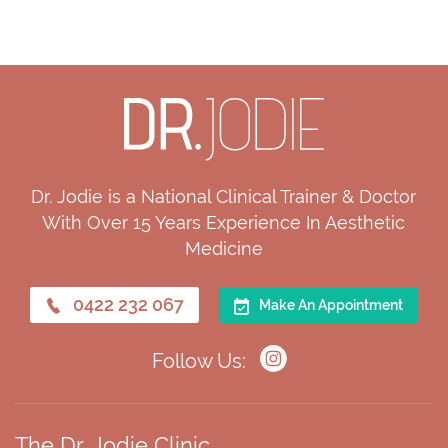
Dr. Jodie is a National Clinical Trainer & Doctor
With Over 15 Years Experience In Aesthetic
Medicine
0422 232 067
Make An Appointment
Follow Us:
The Dr. Jodie Clinic