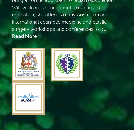
bring a holistic approach to facial rejuvenation.
With a strong commitment to continued
education, she attends many Australian and
international cosmetic medicine and plastic
surgery workshops and conferences to c ...
Read More