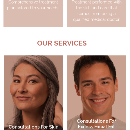
Comprehensive treatment
Treatment performed with
plan tailored to your needs.
the skill and care that
comes from being a
qualified medical doctor.
OUR SERVICES
Consultations For
Excess Facial Fat
Consultations For Skin