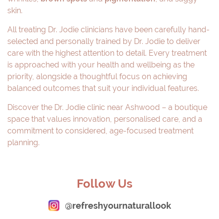
skin.
All treating Dr. Jodie clinicians have been carefully hand-
selected and personally trained by Dr. Jodie to deliver
care with the highest attention to detail. Every treatment
is approached with your health and wellbeing as the
priority, alongside a thoughtful focus on achieving
balanced outcomes that suit your individual features.
Discover the Dr. Jodie clinic near Ashwood – a boutique
space that values innovation, personalised care, and a
commitment to considered, age-focused treatment
planning.
Follow Us
@refreshyournaturallook