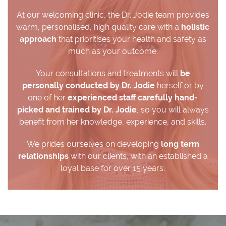
At our welcoming clinic, the Dr. Jodie team provides
warm, personalised, high quality care with a
holistic
approach
that prioritises your health and safety as
much as your outcome.
Your consultations and treatments will
be
personally conducted by Dr. Jodie
herself or by
one of her
experienced staff carefully hand-
picked and trained by Dr. Jodie
, so you will always
benefit from her knowledge, experience, and skills.
We prides ourselves on developing
long term
relationships
with our clients, with an established a
loyal base for over 15 years.