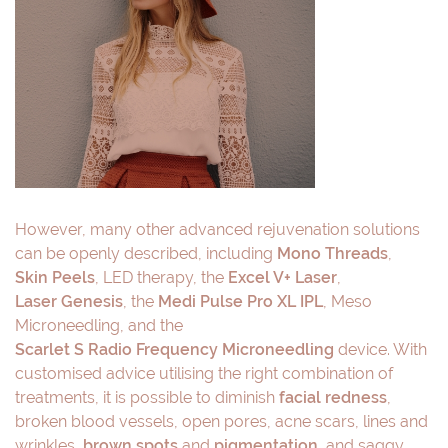
However, many other advanced rejuvenation solutions
can be openly described, including
Mono Threads
,
Skin Peels
, LED therapy, the
Excel V+ Laser
,
Laser Genesis
, the
Medi Pulse Pro XL IPL
, Meso
Microneedling, and the
Scarlet S Radio Frequency Microneedling
device. With
customised advice utilising the right combination of
treatments, it is possible to diminish
facial redness
,
broken blood vessels, open pores, acne scars, lines and
wrinkles,
brown spots
and
pigmentation
, and saggy