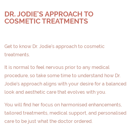
DR. JODIE’S APPROACH TO
COSMETIC TREATMENTS
Get to know Dr. Jodie’s approach to cosmetic
treatments.
It is normal to feel nervous prior to any medical
procedure, so take some time to understand how Dr.
Jodie’s approach aligns with your desire for a balanced
look and aesthetic care that evolves with you.
You will find her focus on harmonised enhancements,
tailored treatments, medical support, and personalised
care to be just what the doctor ordered.