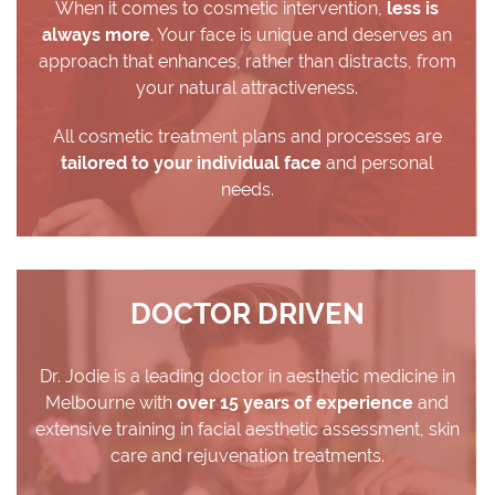
When it comes to cosmetic intervention,
less is
always more
. Your face is unique and deserves an
approach that enhances, rather than distracts, from
your natural attractiveness.
All cosmetic treatment plans and processes are
tailored to your individual face
and personal
needs.
DOCTOR DRIVEN
Dr. Jodie is a leading doctor in aesthetic medicine in
Melbourne with
over 15 years of experience
and
extensive training in facial aesthetic assessment, skin
care and rejuvenation treatments.