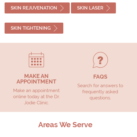
SKIN REJUVENATION
SKIN LASER
SKIN TIGHTENING
MAKE AN
FAQS
APPOINTMENT
Search for answers to
Make an appointment
frequently asked
online today at the Dr.
questions.
Jodie Clinic.
Areas We Serve