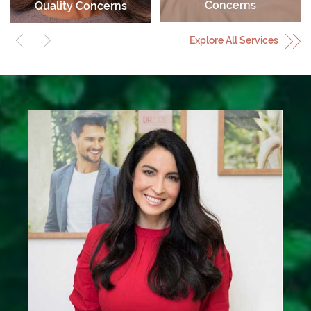
Concerns
Quality Concerns
Explore All Services