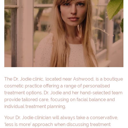
The Dr. Jodie clinic, located near Ashwood, is a boutique
cosmetic practice offering a range of personalised
treatment options. Dr. Jodie and her hand-selected team
provide tailored care, focusing on facial balance and
individual treatment planning.
Your Dr. Jodie clinician will always take a conservative,
‘less is more’ approach when discussing treatment