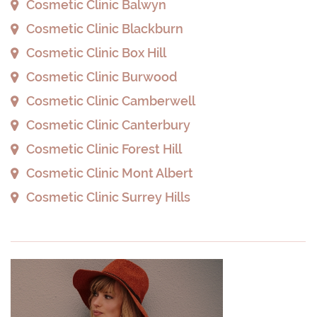
Cosmetic Clinic Balwyn
Cosmetic Clinic Blackburn
Cosmetic Clinic Box Hill
Cosmetic Clinic Burwood
Cosmetic Clinic Camberwell
Cosmetic Clinic Canterbury
Cosmetic Clinic Forest Hill
Cosmetic Clinic Mont Albert
Cosmetic Clinic Surrey Hills