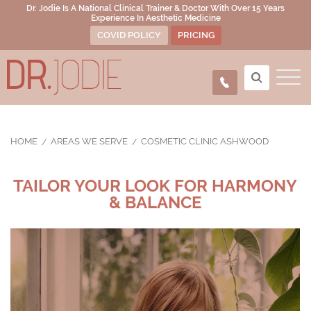
Dr. Jodie Is A National Clinical Trainer & Doctor With Over 15 Years
Experience In Aesthetic Medicine
COVID POLICY
PRICING
HOME
AREAS WE SERVE
COSMETIC CLINIC ASHWOOD
TAILOR YOUR LOOK FOR HARMONY
& BALANCE