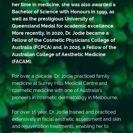
her time in medicine, she was also awarded a
Bachelor of Science with Honours in 1999, as
well as the prestigious University of
Queensland Medal for academic excellence.
More recently, in 2020, Dr. Jodie became a
Fellow of the Cosmetic Physicians College of
Australia (FCPCA) and, in 2025, a Fellow of the
Australian College of Aesthetic Medicine
(FACAM).
For over a decade, Dr. Jodie practiced family
medicine at Surrey Hills Medical Centre and
cosmetic medicine with one of Australia’s
pioneers in cosmetic dermatology in Melbourne.
For over 15 year, Dr. Jodie trained and practiced
extensively in facial aesthetic assessment and skin
and rejuvenation treatments, enabling her to