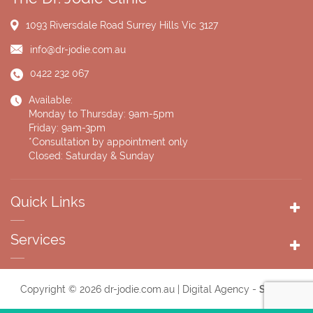
1093 Riversdale Road
Surrey Hills Vic 3127
info@dr-jodie.com.au
0422 232 067
Available:
Monday to Thursday: 9am-5pm
Friday: 9am-3pm
*Consultation by appointment only
Closed: Saturday & Sunday
Quick Links
Services
Copyright © 2026 dr-jodie.com.au | Digital Agency -
Supple