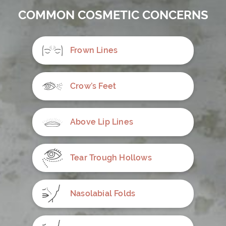
COMMON COSMETIC CONCERNS
Frown Lines
Crow’s Feet
Above Lip Lines
Tear Trough Hollows
Nasolabial Folds