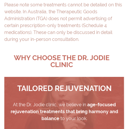
Please note some treatments cannot be detailed on this
website. In Australia, the Therapeutic Goods
Administration (TGA) does not permit advertising of
certain prescription-only treatments (Schedule 4
medications). These can only be discussed in detail
during your in-person consultation.
WHY CHOOSE THE DR. JODIE
CLINIC
TAILORED REJUVENATION
At the Dr. Jodie clinic, we believe in
age-focused
rejuvenation treatments that bring harmony and
balance
to your look.