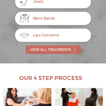
Jowls
Neck Bands
Lips Concerns
VIEW ALL TREATMENTS
OUR 4 STEP PROCESS