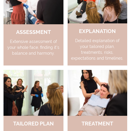
EXPLANATION
ASSESSMENT
Detailed explanation of
Extensive assessment of
your tailored plan,
your whole face, finding it’s
treatments, risks,
balance and harmony.
expectations and timelines.
TAILORED PLAN
TREATMENT