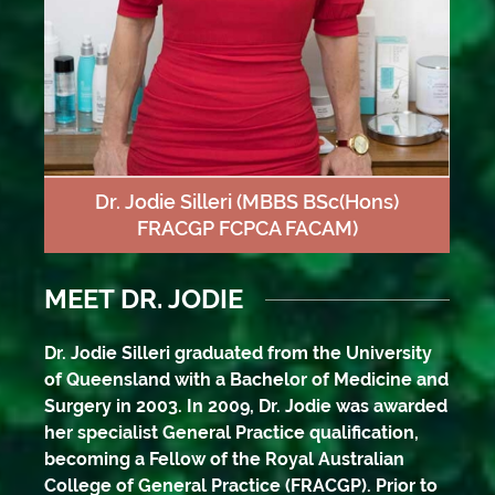
Dr. Jodie Silleri
(MBBS BSc(Hons)
FRACGP FCPCA FACAM)
MEET DR. JODIE
Dr. Jodie Silleri graduated from the University
of Queensland with a Bachelor of Medicine and
Surgery in 2003. In 2009, Dr. Jodie was awarded
her specialist General Practice qualification,
becoming a Fellow of the Royal Australian
College of General Practice (FRACGP). Prior to