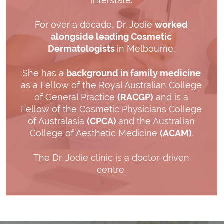
interstate.
For over a decade, Dr. Jodie
worked
alongside leading Cosmetic
Dermatologists
in Melbourne.
She has a
background in family medicine
as a Fellow of the Royal Australian College
of General Practice
(RACGP)
and is a
Fellow of the Cosmetic Physicians College
of Australasia
(CPCA)
and the Australian
College of Aesthetic Medicine
(ACAM)
.
The Dr. Jodie clinic is a doctor-driven
centre.