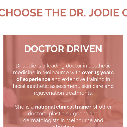
HOOSE THE DR. JODIE 
DOCTOR DRIVEN
Dr. Jodie is a leading doctor in aesthetic
medicine in Melbourne with
over 15 years
of experience
and extensive training in
facial aesthetic assessment, skin care and
rejuvenation treatments.
She is a
national clinical trainer
of other
doctors, plastic surgeons and
dermatologists in Melbourne and