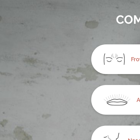
COM
Fro
A