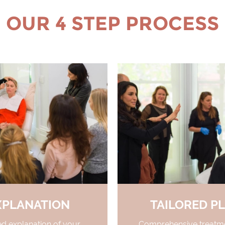
OUR 4 STEP PROCESS
XPLANATION
TAILORED P
ed explanation of your
Comprehensive treatme