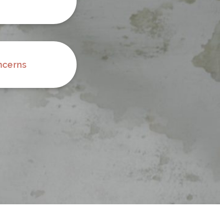
ncerns