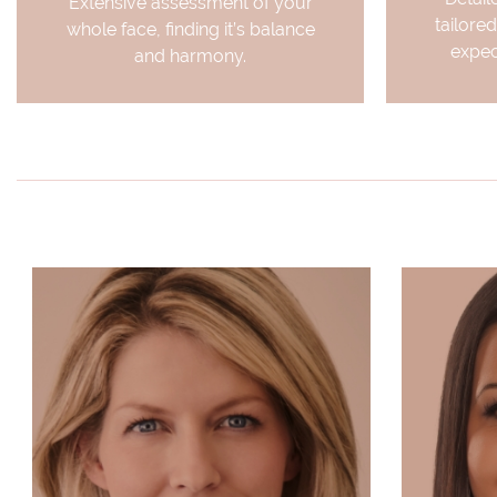
Extensive assessment of your
tailored
whole face, finding it’s balance
expec
and harmony.