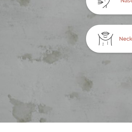
Naso
Neck