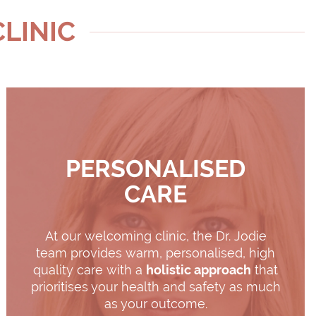
CLINIC
PERSONALISED
CARE
At our welcoming clinic, the Dr. Jodie
team provides warm, personalised, high
quality care with a
holistic approach
that
prioritises your health and safety as much
as your outcome.