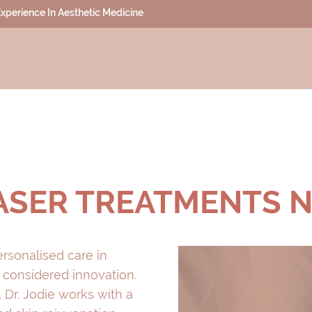
 Experience In Aesthetic Medicine
LASER TREATMENTS 
ersonalised care in
 considered innovation.
 Dr. Jodie works with a