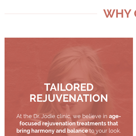
WHY C
TAILORED
REJUVENATION
At the Dr. Jodie clinic, we believe in
age-
focused rejuvenation treatments that
bring harmony and balance
to your look.