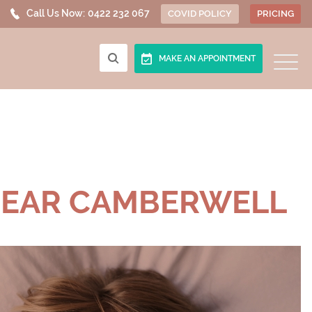
Call Us Now:
0422 232 067
COVID POLICY
PRICING
MAKE AN APPOINTMENT
NEAR CAMBERWELL