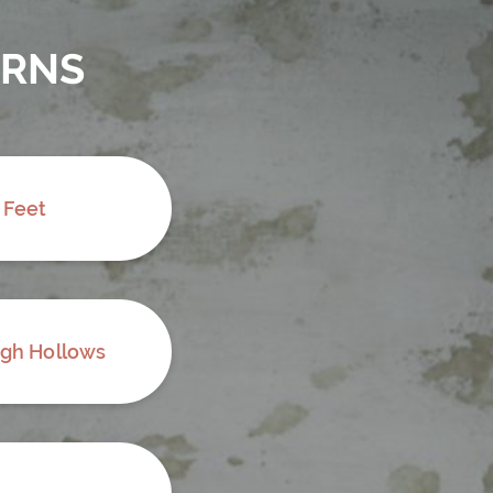
ERNS
 Feet
ugh Hollows