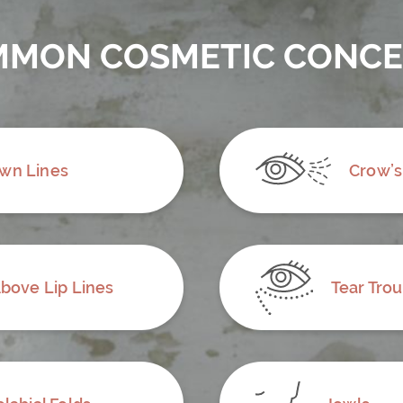
MON COSMETIC CONC
wn Lines
Crow’s
bove Lip Lines
Tear Tro