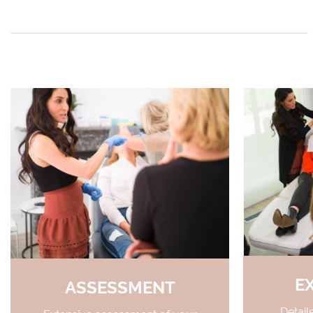
E
ASSESSMENT
Detail