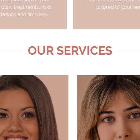
 plan, treatments, risks,
tailored to your ne
tations and timelines.
OUR SERVICES