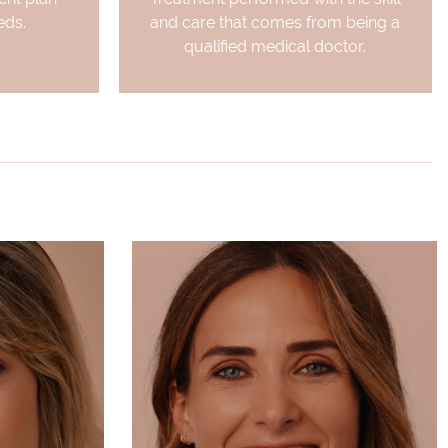
eds.
and care that comes from being a
qualified medical doctor.