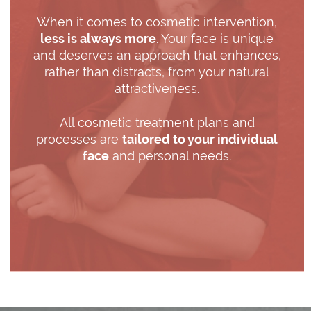
When it comes to cosmetic intervention,
less is always more
. Your face is unique
and deserves an approach that enhances,
rather than distracts, from your natural
attractiveness.
All cosmetic treatment plans and
processes are
tailored to your individual
face
and personal needs.