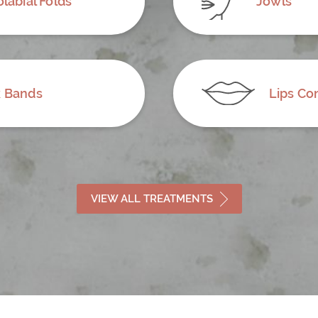
labial Folds
Jowls
 Bands
Lips Co
VIEW ALL TREATMENTS