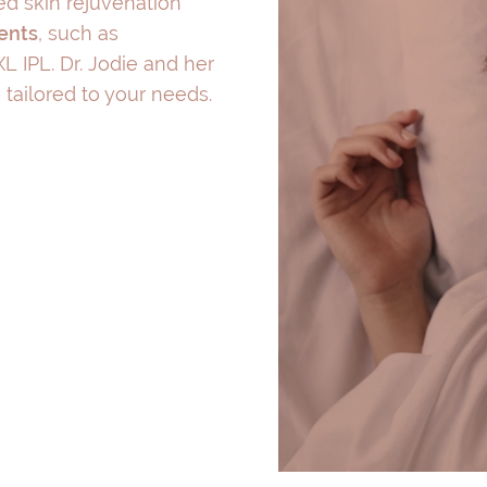
d skin rejuvenation
ments
, such as
L IPL. Dr. Jodie and her
tailored to your needs.