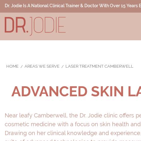
Dr. Jodie Is A National Clinical Trainer & Doctor With Over 15 Years
HOME
AREAS WE SERVE
LASER TREATMENT CAMBERWELL
ADVANCED SKIN 
Near leafy Camberwell, the Dr. Jodie clinic offers p
cosmetic medicine with a focus on skin health and
Drawing on her clinical knowledge and experience,