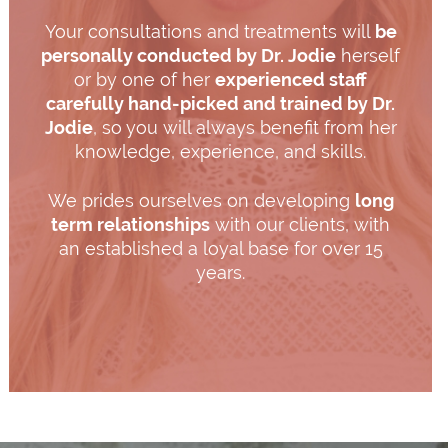
Your consultations and treatments will
be
personally conducted by Dr. Jodie
herself
or by one of her
experienced staff
carefully hand-picked and trained by Dr.
Jodie
, so you will always benefit from her
knowledge, experience, and skills.
We prides ourselves on developing
long
term relationships
with our clients, with
an established a loyal base for over 15
years.