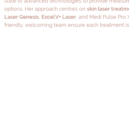
suite of advanced technologies to provide measure
options. Her approach centres on
skin laser treat
Laser Genesis
,
Excel V+ Laser
, and Medi Pulse Pro X
friendly, welcoming team ensure each treatment is 