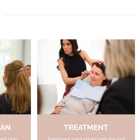
LAN
TREATMENT
nt plan
Treatment performed with the skill