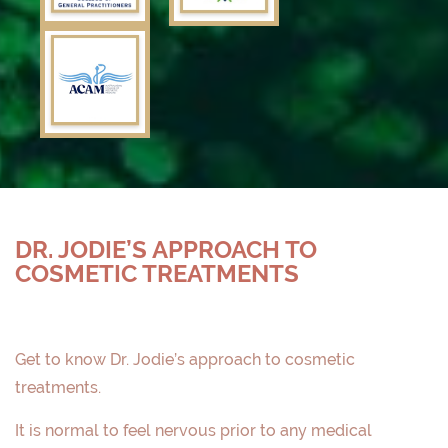
DR. JODIE’S APPROACH TO
COSMETIC TREATMENTS
Get to know Dr. Jodie’s approach to cosmetic
treatments.
It is normal to feel nervous prior to any medical