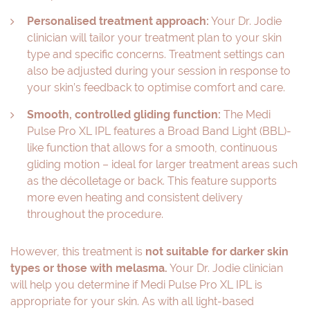
Personalised treatment approach:
Your Dr. Jodie
clinician will tailor your treatment plan to your skin
type and specific concerns. Treatment settings can
also be adjusted during your session in response to
your skin’s feedback to optimise comfort and care.
Smooth, controlled gliding function:
The Medi
Pulse Pro XL IPL features a Broad Band Light (BBL)-
like function that allows for a smooth, continuous
gliding motion – ideal for larger treatment areas such
as the décolletage or back. This feature supports
more even heating and consistent delivery
throughout the procedure.
However, this treatment is
not suitable for darker skin
types or those with melasma.
Your Dr. Jodie clinician
will help you determine if Medi Pulse Pro XL IPL is
appropriate for your skin. As with all light-based