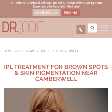
Dr. Jodie Is A National Clinical Trainer & Doctor With Over 15 Years
Experience In Aesthetic Medicine
COVID POLICY
PRICING
HOME
AREAS WE SERVE
IPL CAMBERWELL
IPL TREATMENT FOR BROWN SPOTS
& SKIN PIGMENTATION NEAR
CAMBERWELL