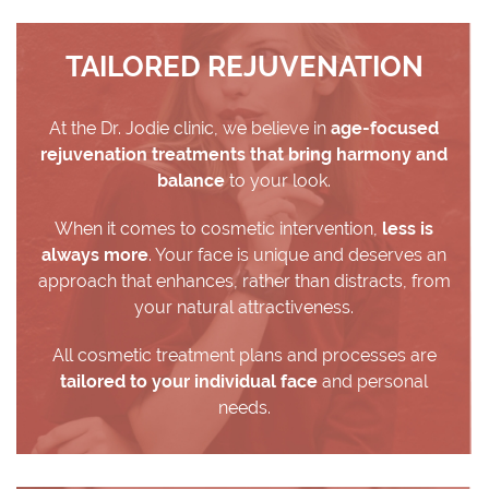
TAILORED REJUVENATION
At the Dr. Jodie clinic, we believe in
age-focused
rejuvenation treatments that bring harmony and
balance
to your look.
When it comes to cosmetic intervention,
less is
always more
. Your face is unique and deserves an
approach that enhances, rather than distracts, from
your natural attractiveness.
All cosmetic treatment plans and processes are
tailored to your individual face
and personal
needs.