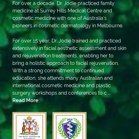
For over a decade, Dr. Jodie practiced family
medicine at Surrey Hills Medical Centre and
cosmetic medicine with one of Australia’s
pioneers in cosmetic dermatology in Melbourne.
For over 15 year, Dr. Jodie trained and practiced
extensively in facial aesthetic assessment and skin
and rejuvenation treatments, enabling her to
bring a holistic approach to facial rejuvenation.
With a strong commitment to continued
education, she attends many Australian and
international cosmetic medicine and plastic
surgery workshops and conferences to c ...
Read More