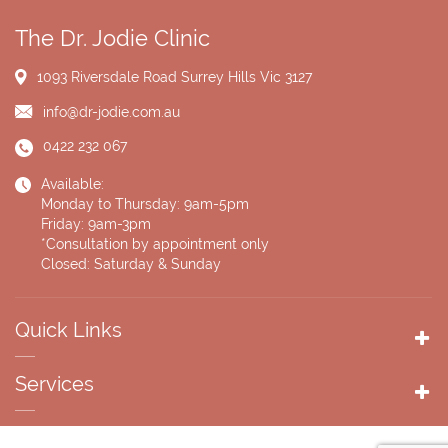
The Dr. Jodie Clinic
1093 Riversdale Road
Surrey Hills Vic 3127
info@dr-jodie.com.au
0422 232 067
Available:
Monday to Thursday: 9am-5pm
Friday: 9am-3pm
*Consultation by appointment only
Closed: Saturday & Sunday
Quick Links
Services