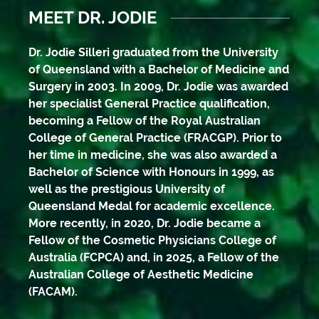
MEET DR. JODIE
Dr. Jodie Silleri graduated from the University
of Queensland with a Bachelor of Medicine and
Surgery in 2003. In 2009, Dr. Jodie was awarded
her specialist General Practice qualification,
becoming a Fellow of the Royal Australian
College of General Practice (FRACGP). Prior to
her time in medicine, she was also awarded a
Bachelor of Science with Honours in 1999, as
well as the prestigious University of
Queensland Medal for academic excellence.
More recently, in 2020, Dr. Jodie became a
Fellow of the Cosmetic Physicians College of
Australia (FCPCA) and, in 2025, a Fellow of the
Australian College of Aesthetic Medicine
(FACAM).