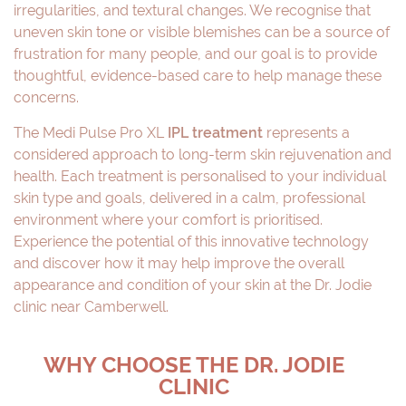
irregularities, and textural changes. We recognise that
uneven skin tone or visible blemishes can be a source of
frustration for many people, and our goal is to provide
thoughtful, evidence-based care to help manage these
concerns.
The Medi Pulse Pro XL
IPL treatment
represents a
considered approach to long-term skin rejuvenation and
health. Each treatment is personalised to your individual
skin type and goals, delivered in a calm, professional
environment where your comfort is prioritised.
Experience the potential of this innovative technology
and discover how it may help improve the overall
appearance and condition of your skin at the Dr. Jodie
clinic near Camberwell.
WHY CHOOSE THE DR. JODIE
CLINIC