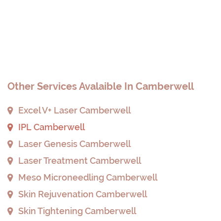
Other Services Avalaible In Camberwell
Excel V+ Laser Camberwell
IPL Camberwell
Laser Genesis Camberwell
Laser Treatment Camberwell
Meso Microneedling Camberwell
Skin Rejuvenation Camberwell
Skin Tightening Camberwell