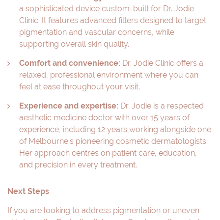
a sophisticated device custom-built for Dr. Jodie
Clinic. It features advanced filters designed to target
pigmentation and vascular concerns, while
supporting overall skin quality.
Comfort and convenience:
Dr. Jodie Clinic offers a
relaxed, professional environment where you can
feel at ease throughout your visit.
Experience and expertise:
Dr. Jodie is a respected
aesthetic medicine doctor with over 15 years of
experience, including 12 years working alongside one
of Melbourne’s pioneering cosmetic dermatologists.
Her approach centres on patient care, education,
and precision in every treatment.
Next Steps
If you are looking to address pigmentation or uneven