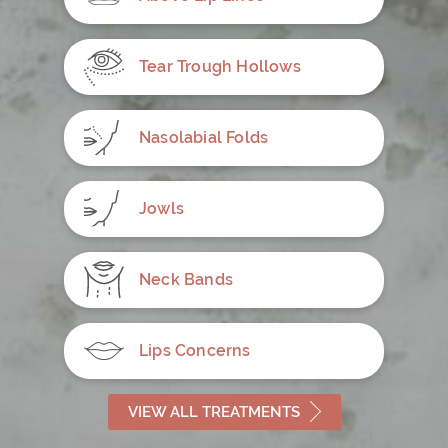
Tear Trough Hollows
Nasolabial Folds
Jowls
Neck Bands
Lips Concerns
VIEW ALL TREATMENTS