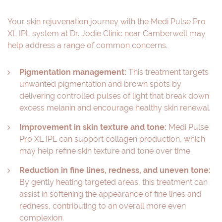
Your skin rejuvenation journey with the Medi Pulse Pro
XL IPL system at Dr. Jodie Clinic near Camberwell may
help address a range of common concerns.
Pigmentation management:
This treatment targets
unwanted pigmentation and brown spots by
delivering controlled pulses of light that break down
excess melanin and encourage healthy skin renewal.
Improvement in skin texture and tone:
Medi Pulse
Pro XL IPL can support collagen production, which
may help refine skin texture and tone over time.
Reduction in fine lines, redness, and uneven tone:
By gently heating targeted areas, this treatment can
assist in softening the appearance of fine lines and
redness, contributing to an overall more even
complexion.