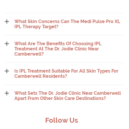
What Skin Concerns Can The Medi Pulse Pro XL
IPL Therapy Target?
What Are The Benefits Of Choosing IPL
Treatment At The Dr. Jodie Clinic Near
Camberwell?
Is IPL Treatment Suitable For All Skin Types For
Camberwell Residents?
What Sets The Dr. Jodie Clinic Near Camberwell
Apart From Other Skin Care Destinations?
Follow Us