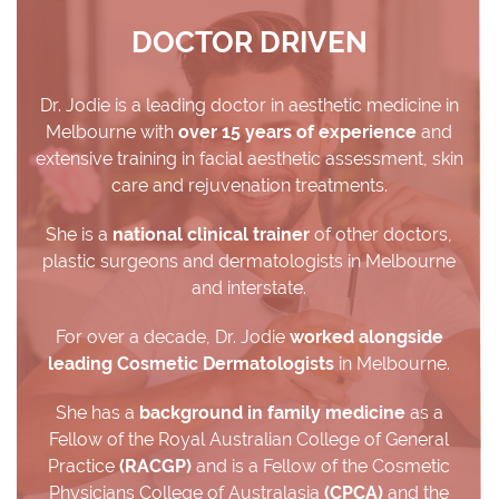
DOCTOR DRIVEN
Dr. Jodie is a leading doctor in aesthetic medicine in
Melbourne with
over 15 years of experience
and
extensive training in facial aesthetic assessment, skin
care and rejuvenation treatments.
She is a
national clinical trainer
of other doctors,
plastic surgeons and dermatologists in Melbourne
and interstate.
For over a decade, Dr. Jodie
worked alongside
leading Cosmetic Dermatologists
in Melbourne.
She has a
background in family medicine
as a
Fellow of the Royal Australian College of General
Practice
(RACGP)
and is a Fellow of the Cosmetic
Physicians College of Australasia
(CPCA)
and the