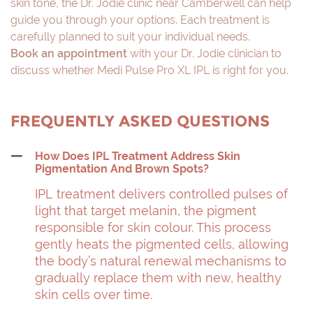
skin tone, the Dr. Jodie clinic near Camberwell can help
guide you through your options. Each treatment is
carefully planned to suit your individual needs.
Book an appointment
with your Dr. Jodie clinician to
discuss whether Medi Pulse Pro XL IPL is right for you.
FREQUENTLY ASKED QUESTIONS
How Does IPL Treatment Address Skin
Pigmentation And Brown Spots?
IPL treatment delivers controlled pulses of
light that target melanin, the pigment
responsible for skin colour. This process
gently heats the pigmented cells, allowing
the body’s natural renewal mechanisms to
gradually replace them with new, healthy
skin cells over time.