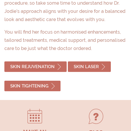
procedure, so take some time to understand how Dr.
Jodie’s approach aligns with your desire for a balanced
look and aesthetic care that evolves with you.
You will find her focus on harmonised enhancements,
tailored treatments, medical support, and personalised
care to be just what the doctor ordered.
SKIN REJUVENATION
SKIN LASER
SKIN TIGHTENING