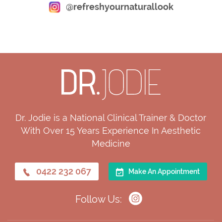
@refreshyournaturallook
Dr. Jodie is a National Clinical Trainer & Doctor
With Over 15 Years Experience In Aesthetic
Medicine
0422 232 067
Make An Appointment
Follow Us: