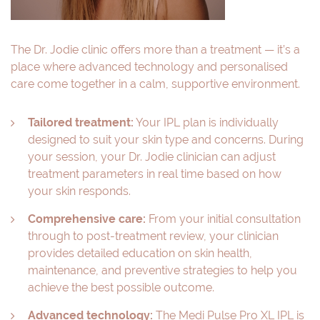
The Dr. Jodie clinic offers more than a treatment — it’s a
place where advanced technology and personalised
care come together in a calm, supportive environment.
Tailored treatment:
Your IPL plan is individually
designed to suit your skin type and concerns. During
your session, your Dr. Jodie clinician can adjust
treatment parameters in real time based on how
your skin responds.
Comprehensive care:
From your initial consultation
through to post-treatment review, your clinician
provides detailed education on skin health,
maintenance, and preventive strategies to help you
achieve the best possible outcome.
Advanced technology:
The Medi Pulse Pro XL IPL is