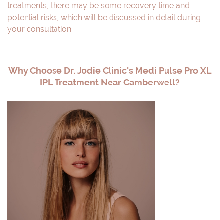
treatments, there may be some recovery time and
potential risks, which will be discussed in detail during
your consultation.
Why Choose Dr. Jodie Clinic's Medi Pulse Pro XL
IPL Treatment Near Camberwell?