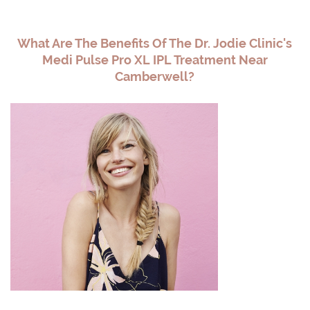
What Are The Benefits Of The Dr. Jodie Clinic's
Medi Pulse Pro XL IPL Treatment Near
Camberwell?