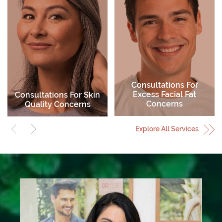
Active Skin Care
Skin Peels
Explore All Services