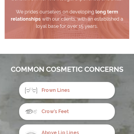
We prides ourselves on developing
long term
relationships
with our clients, with an established a
loyal base for over 15 years.
COMMON COSMETIC CONCERNS
Frown Lines
Crow’s Feet
Above Lip Lines