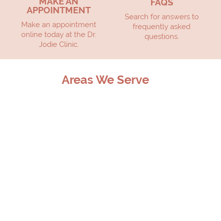
MAKE AN
FAQS
APPOINTMENT
Search for answers to
Make an appointment
frequently asked
online today at the Dr.
questions.
Jodie Clinic.
Areas We Serve