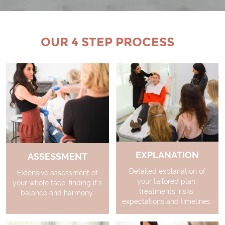
OUR 4 STEP PROCESS
EXPLANATION
ASSESSMENT
Detailed explanation of
Extensive assessment of
your tailored plan,
your whole face, finding it’s
treatments, risks,
balance and harmony.
expectations and timelines.