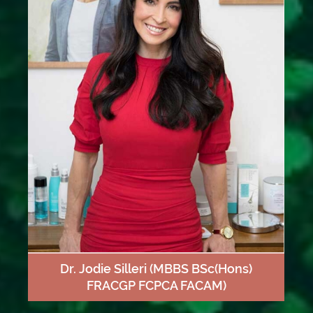
Dr. Jodie Silleri
(MBBS BSc(Hons)
FRACGP FCPCA FACAM)