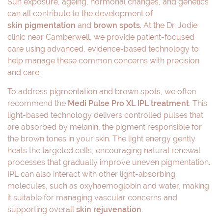
Sun exposure, ageing, hormonal changes, and genetics
can all contribute to the development of
skin pigmentation
and
brown spots
. At the Dr. Jodie
clinic near Camberwell, we provide patient-focused
care using advanced, evidence-based technology to
help manage these common concerns with precision
and care.
To address pigmentation and brown spots, we often
recommend the
Medi Pulse Pro XL IPL treatment
. This
light-based technology delivers controlled pulses that
are absorbed by melanin, the pigment responsible for
the brown tones in your skin. The light energy gently
heats the targeted cells, encouraging natural renewal
processes that gradually improve uneven pigmentation.
IPL can also interact with other light-absorbing
molecules, such as oxyhaemoglobin and water, making
it suitable for managing vascular concerns and
supporting overall
skin rejuvenation
.