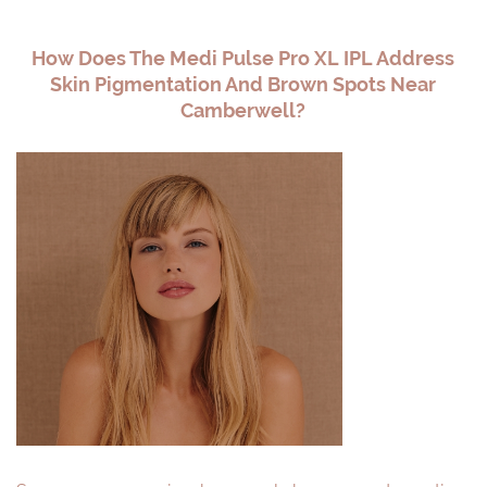
How Does The Medi Pulse Pro XL IPL Address
Skin Pigmentation And Brown Spots Near
Camberwell?