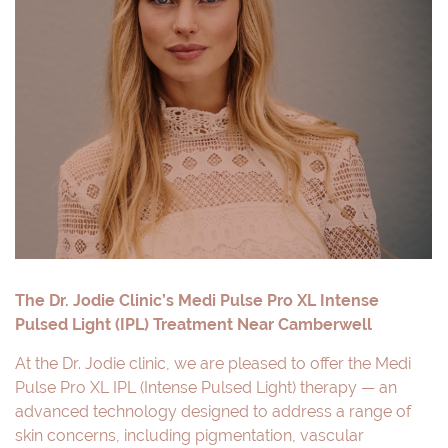
The Dr. Jodie Clinic’s Medi Pulse Pro XL Intense
Pulsed Light (IPL) Treatment Near Camberwell
At the Dr. Jodie clinic, we are pleased to offer the Medi
Pulse Pro XL IPL (Intense Pulsed Light) therapy — an
advanced technology designed to address a range of
skin concerns, including pigmentation, vascular