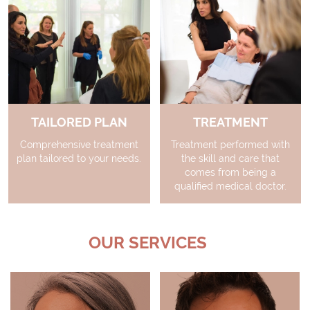
TAILORED PLAN
TREATMENT
Comprehensive treatment
Treatment performed with
plan tailored to your needs.
the skill and care that
comes from being a
qualified medical doctor.
OUR SERVICES