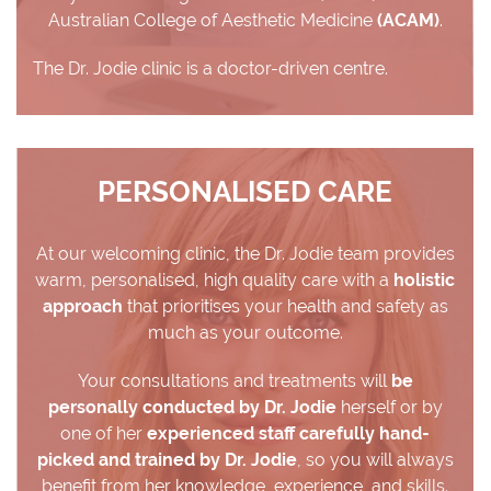
Australian College of Aesthetic Medicine
(ACAM)
.
The Dr. Jodie clinic is a doctor-driven centre.
PERSONALISED CARE
At our welcoming clinic, the Dr. Jodie team provides
warm, personalised, high quality care with a
holistic
approach
that prioritises your health and safety as
much as your outcome.
Your consultations and treatments will
be
personally conducted by Dr. Jodie
herself or by
one of her
experienced staff carefully hand-
picked and trained by Dr. Jodie
, so you will always
benefit from her knowledge, experience, and skills.