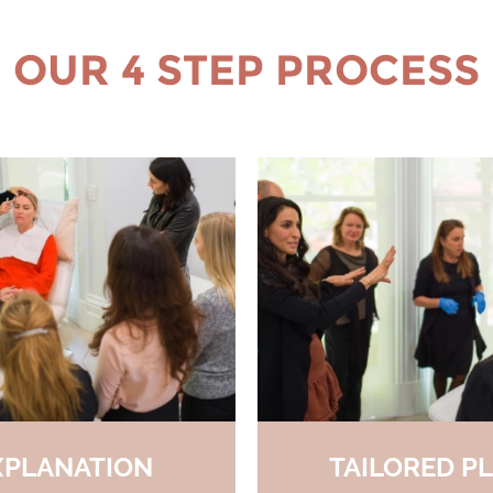
OUR 4 STEP PROCESS
XPLANATION
TAILORED P