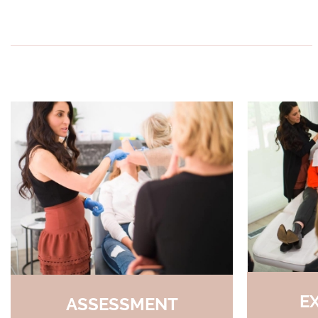
E
ASSESSMENT