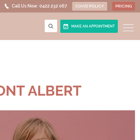
Call Us Now:
0422 232 067
COVID POLICY
PRICING
MAKE AN APPOINTMENT
ONT ALBERT