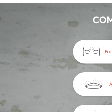
COM
Fro
A