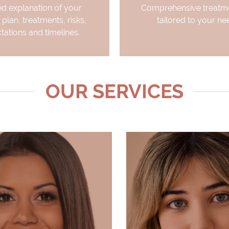
ed explanation of your
Comprehensive treatme
 plan, treatments, risks,
tailored to your ne
tations and timelines.
OUR SERVICES