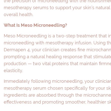
the precision of microneedling with the nourishme
mesotherapy serums to support your skin’s natura
overall health.
What Is Meso Microneedling?
Meso Microneedling is a two-step treatment that i
microneedling with mesotherapy infusion. Using 
Dermapen 4, your clinician creates fine microchanne
prompting a natural healing response that stimulat
production — two vital proteins that maintain firmne
elasticity.
Immediately following microneedling, your clinician
mesotherapy serum chosen specifically for your sk
ingredients are absorbed through the microchannel
effectiveness and promoting smoother, healthier sk