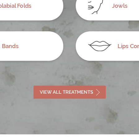
labial Folds
Jowls
 Bands
Lips Co
VIEW ALL TREATMENTS