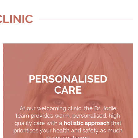
CLINIC
PERSONALISED
CARE
At our welcoming clinic, the Dr. Jodie
team provides warm, personalised, high
quality care with a
holistic approach
that
prioritises your health and safety as much
as your outcome.