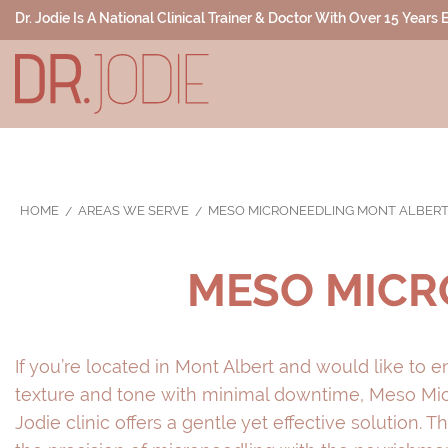
Dr. Jodie Is A National Clinical Trainer & Doctor With Over 15 Years
HOME
AREAS WE SERVE
MESO MICRONEEDLING MONT ALBER
MESO MICR
If you’re located in Mont Albert and would like to 
texture and tone with minimal downtime, Meso Micr
Jodie clinic offers a gentle yet effective solution.