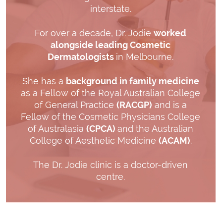
interstate.
For over a decade, Dr. Jodie
worked
alongside leading Cosmetic
Dermatologists
in Melbourne.
She has a
background in family medicine
as a Fellow of the Royal Australian College
of General Practice
(RACGP)
and is a
Fellow of the Cosmetic Physicians College
of Australasia
(CPCA)
and the Australian
College of Aesthetic Medicine
(ACAM)
.
The Dr. Jodie clinic is a doctor-driven
centre.