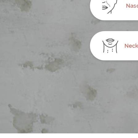
Naso
Neck