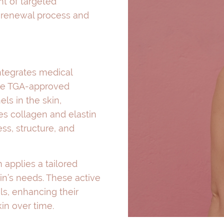
nt of targeted
l renewal process and
ntegrates medical
the TGA-approved
ls in the skin,
es collagen and elastin
ss, structure, and
 applies a tailored
in’s needs. These active
s, enhancing their
in over time.