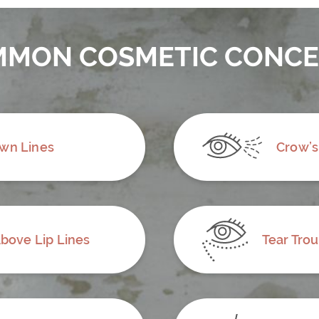
MON COSMETIC CONC
wn Lines
Crow’s
bove Lip Lines
Tear Tro