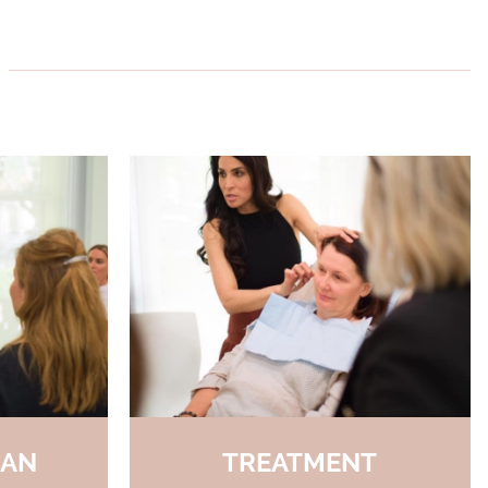
LAN
TREATMENT