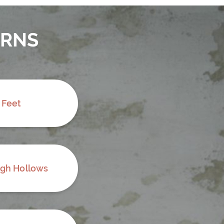
ERNS
 Feet
ugh Hollows