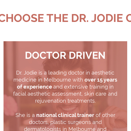
HOOSE THE DR. JODIE 
DOCTOR DRIVEN
Dr. Jodie is a leading doctor in aesthetic
medicine in Melbourne with
over 15 years
of experience
and extensive training in
facial aesthetic assessment, skin care and
rejuvenation treatments.
She is a
national clinical trainer
of other
doctors, plastic surgeons and
dermatologists in Melbourne and