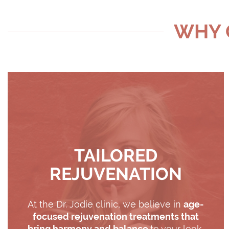
WHY C
TAILORED
REJUVENATION
At the Dr. Jodie clinic, we believe in
age-
focused rejuvenation treatments that
bring harmony and balance
to your look.