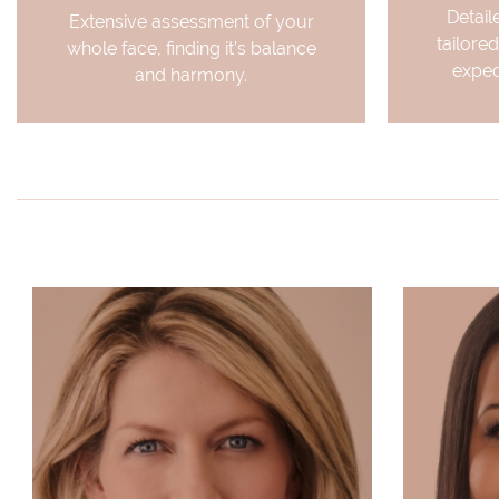
Detail
Extensive assessment of your
tailored
whole face, finding it’s balance
expec
and harmony.