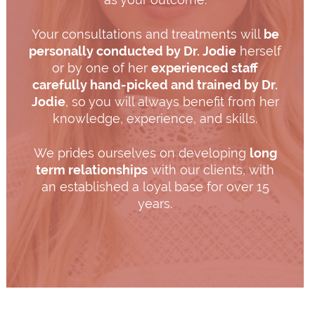
Your consultations and treatments will
be
personally conducted by Dr. Jodie
herself
or by one of her
experienced staff
carefully hand-picked and trained by Dr.
Jodie
, so you will always benefit from her
knowledge, experience, and skills.
We prides ourselves on developing
long
term relationships
with our clients, with
an established a loyal base for over 15
years.