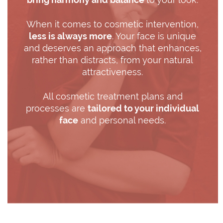
When it comes to cosmetic intervention,
less is always more
. Your face is unique
and deserves an approach that enhances,
rather than distracts, from your natural
attractiveness.
All cosmetic treatment plans and
processes are
tailored to your individual
face
and personal needs.