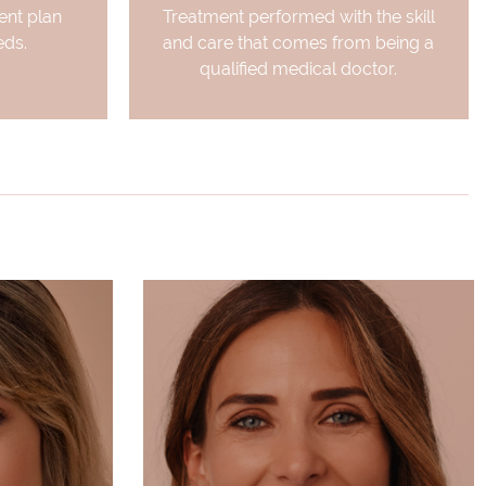
nt plan
Treatment performed with the skill
eds.
and care that comes from being a
qualified medical doctor.