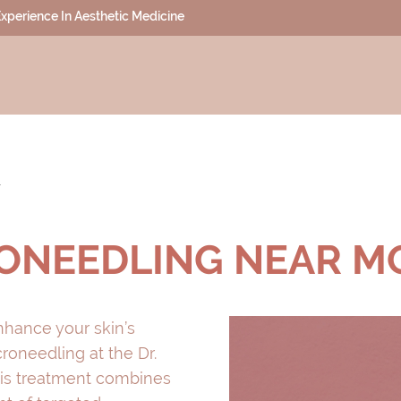
 Experience In Aesthetic Medicine
T
ONEEDLING NEAR M
enhance your skin’s
oneedling at the Dr.
 This treatment combines