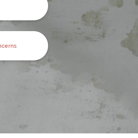
ncerns