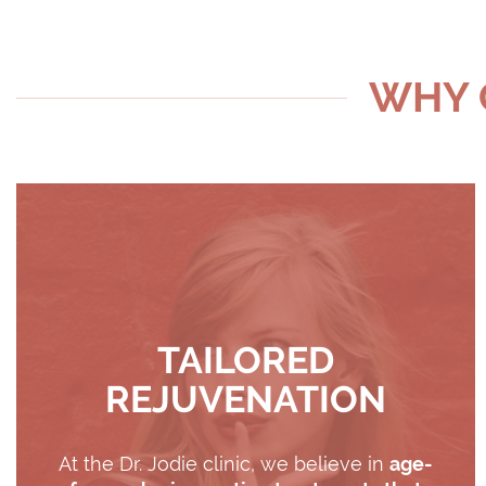
WHY C
TAILORED
REJUVENATION
At the Dr. Jodie clinic, we believe in
age-