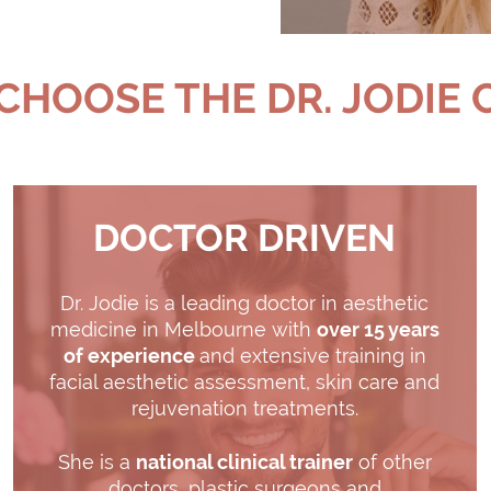
HOOSE THE DR. JODIE 
DOCTOR DRIVEN
Dr. Jodie is a leading doctor in aesthetic
medicine in Melbourne with
over 15 years
of experience
and extensive training in
facial aesthetic assessment, skin care and
rejuvenation treatments.
She is a
national clinical trainer
of other
doctors, plastic surgeons and