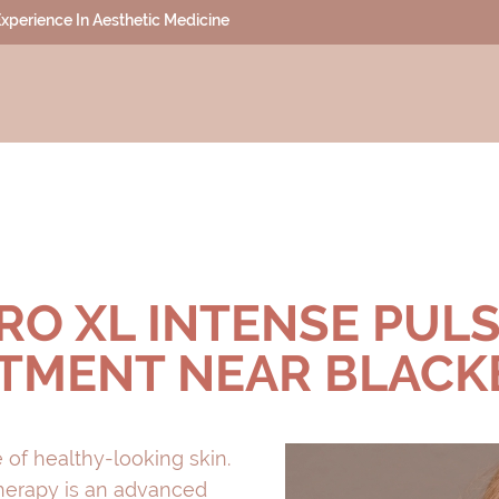
 Experience In Aesthetic Medicine
RO XL INTENSE PULSE
TMENT NEAR BLAC
 of healthy-looking skin.
Therapy is an advanced