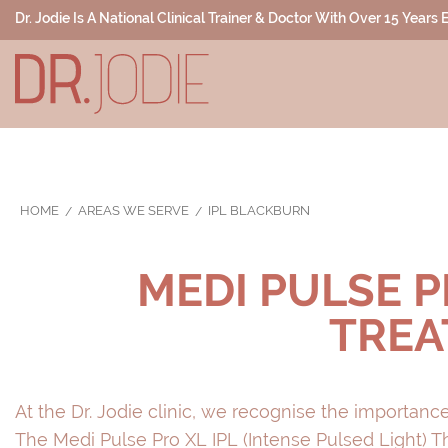
Dr. Jodie Is A National Clinical Trainer & Doctor With Over 15 Years
HOME
AREAS WE SERVE
IPL BLACKBURN
MEDI PULSE P
TREA
At the Dr. Jodie clinic, we recognise the importance
The Medi Pulse Pro XL IPL (Intense Pulsed Light) 