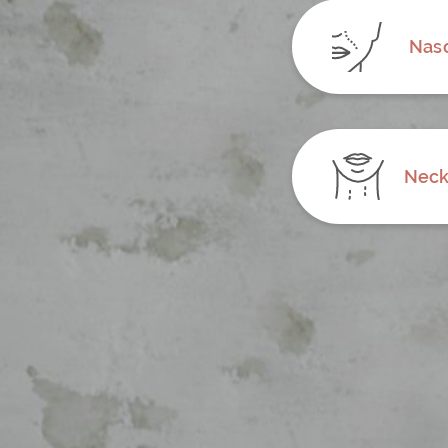
Naso
Neck