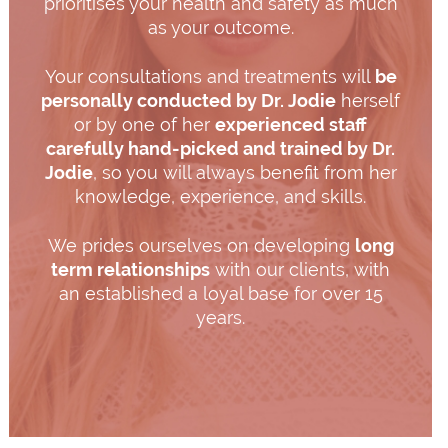
prioritises your health and safety as much
as your outcome.
Your consultations and treatments will
be
personally conducted by Dr. Jodie
herself
or by one of her
experienced staff
carefully hand-picked and trained by Dr.
Jodie
, so you will always benefit from her
knowledge, experience, and skills.
We prides ourselves on developing
long
term relationships
with our clients, with
an established a loyal base for over 15
years.