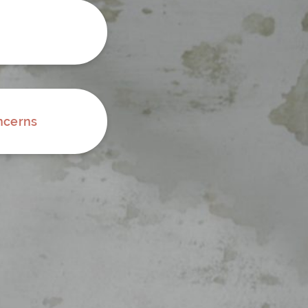
ncerns