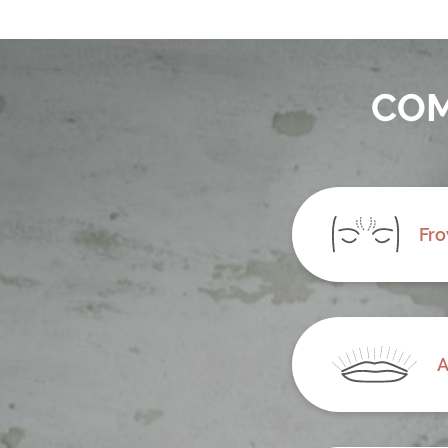
COM
Fro
A