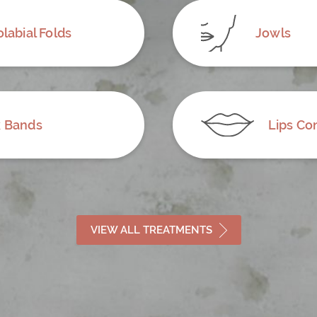
labial Folds
Jowls
 Bands
Lips Co
VIEW ALL TREATMENTS