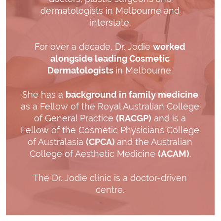
dermatologists in Melbourne and
interstate.
For over a decade, Dr. Jodie
worked
alongside leading Cosmetic
Dermatologists
in Melbourne.
She has a
background in family medicine
as a Fellow of the Royal Australian College
of General Practice
(RACGP)
and is a
Fellow of the Cosmetic Physicians College
of Australasia
(CPCA)
and the Australian
College of Aesthetic Medicine
(ACAM)
.
The Dr. Jodie clinic is a doctor-driven
centre.