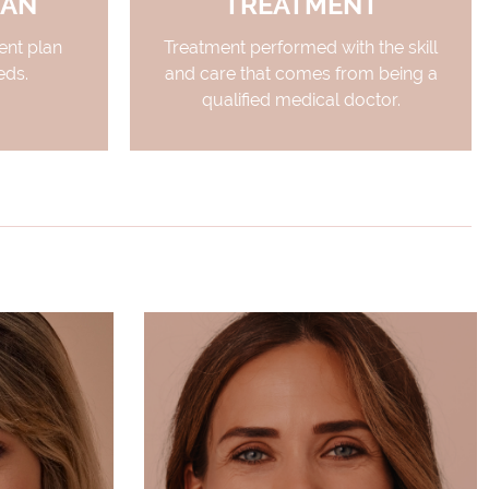
LAN
TREATMENT
nt plan
Treatment performed with the skill
eds.
and care that comes from being a
qualified medical doctor.