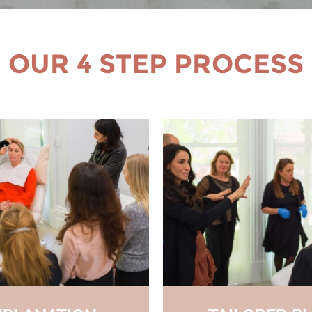
OUR 4 STEP PROCESS