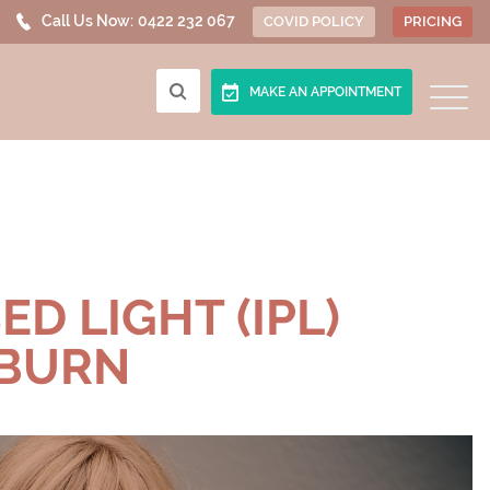
Call Us Now:
0422 232 067
COVID POLICY
PRICING
MAKE AN APPOINTMENT
D LIGHT (IPL)
KBURN