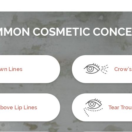
MON COSMETIC CONC
wn Lines
Crow’s
bove Lip Lines
Tear Tro