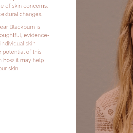
e of skin concerns,
 textural changes.
near Blackburn is
houghtful, evidence-
individual skin
 potential of this
rn how it may help
ur skin.