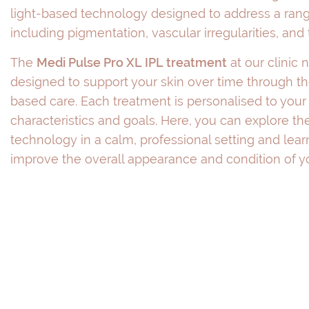
light-based technology designed to address a rang
including pigmentation, vascular irregularities, and
The
Medi Pulse Pro XL IPL treatment
at our clinic 
designed to support your skin over time through t
based care. Each treatment is personalised to your 
characteristics and goals. Here, you can explore the
technology in a calm, professional setting and lea
improve the overall appearance and condition of yo