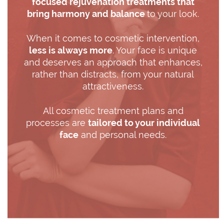
focused rejuvenation treatments that
bring harmony and balance
to your look.
When it comes to cosmetic intervention,
less is always more
. Your face is unique
and deserves an approach that enhances,
rather than distracts, from your natural
attractiveness.
All cosmetic treatment plans and
processes are
tailored to your individual
face
and personal needs.