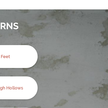
ERNS
 Feet
ugh Hollows