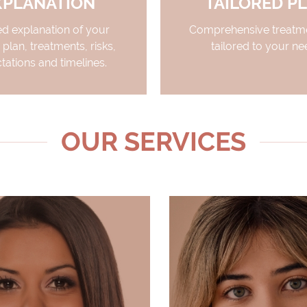
XPLANATION
TAILORED P
ed explanation of your
Comprehensive treatme
 plan, treatments, risks,
tailored to your ne
tations and timelines.
OUR SERVICES