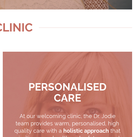
CLINIC
PERSONALISED
CARE
At our welcoming clinic, the Dr. Jodie
team provides warm, personalised, high
quality care with a
holistic approach
that