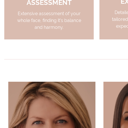
E
ASSESSMENT
Detail
Extensive assessment of your
tailored
whole face, finding it’s balance
expec
and harmony.