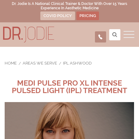
Dr. Jodie Is A National Clinical Trainer & Doctor With Over 15 Years
Experience In Aesthetic Medicine
COVID POLICY
PRICING
HOME
AREAS WE SERVE
IPL ASHWOOD
MEDI PULSE PRO XL INTENSE
PULSED LIGHT (IPL) TREATMENT