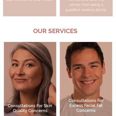
comes from being a
qualified medical doctor.
OUR SERVICES
Active Skin Care
Skin Peels