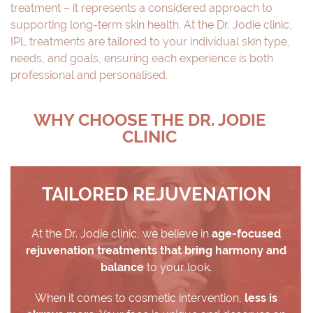
treatment – it represents a considered approach to
supporting long-term skin health. At the Dr. Jodie clinic,
IPL treatments are tailored to your individual skin type,
needs, and goals, ensuring each experience is both
professional and personalised.
WHY CHOOSE THE DR. JODIE
CLINIC
TAILORED REJUVENATION
At the Dr. Jodie clinic, we believe in
age-focused
rejuvenation treatments that bring harmony and
balance
to your look.
When it comes to cosmetic intervention,
less is