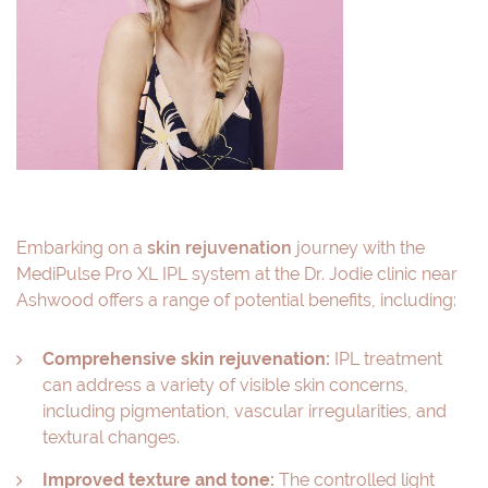
Embarking on a
skin rejuvenation
journey with the
MediPulse Pro XL IPL system at the Dr. Jodie clinic near
Ashwood offers a range of potential benefits, including:
Comprehensive skin rejuvenation:
IPL treatment
can address a variety of visible skin concerns,
including pigmentation, vascular irregularities, and
textural changes.
Improved texture and tone:
The controlled light