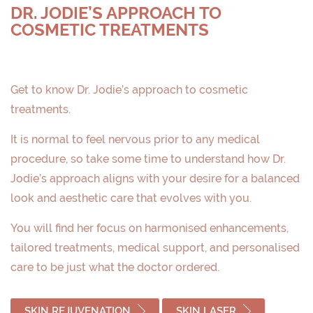
DR. JODIE’S APPROACH TO
COSMETIC TREATMENTS
Get to know Dr. Jodie’s approach to cosmetic
treatments.
It is normal to feel nervous prior to any medical
procedure, so take some time to understand how Dr.
Jodie’s approach aligns with your desire for a balanced
look and aesthetic care that evolves with you.
You will find her focus on harmonised enhancements,
tailored treatments, medical support, and personalised
care to be just what the doctor ordered.
SKIN REJUVENATION
SKIN LASER