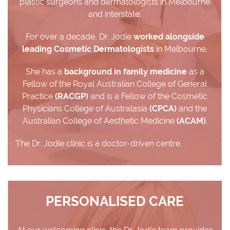
plastic surgeons and dermatologists in Melbourne
and interstate.
For over a decade, Dr. Jodie
worked alongside
leading Cosmetic Dermatologists
in Melbourne.
She has a
background in family medicine
as a
Fellow of the Royal Australian College of General
Practice
(RACGP)
and is a Fellow of the Cosmetic
Physicians College of Australasia
(CPCA)
and the
Australian College of Aesthetic Medicine
(ACAM)
.
The Dr. Jodie clinic is a doctor-driven centre.
PERSONALISED CARE