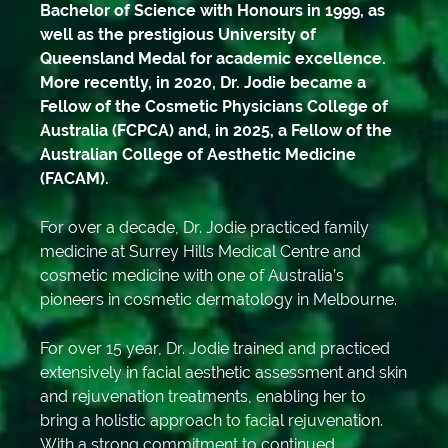
Bachelor of Science with Honours in 1999, as
well as the prestigious University of
Queensland Medal for academic excellence.
More recently, in 2020, Dr. Jodie became a
Fellow of the Cosmetic Physicians College of
Australia (FCPCA) and, in 2025, a Fellow of the
Australian College of Aesthetic Medicine
(FACAM).
For over a decade, Dr. Jodie practiced family
medicine at Surrey Hills Medical Centre and
cosmetic medicine with one of Australia’s
pioneers in cosmetic dermatology in Melbourne.
For over 15 year, Dr. Jodie trained and practiced
extensively in facial aesthetic assessment and skin
and rejuvenation treatments, enabling her to
bring a holistic approach to facial rejuvenation.
With a strong commitment to continued