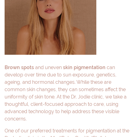
Brown spots
and uneven
skin pigmentation
can
develop over time due to sun exposure, genetics,
ageing, and hormonal changes. While these are
common skin changes, they can sometimes affect the
uniformity of skin tone. At the Dr. Jodie clinic, we take a
thoughtful, client-focused approach to care, using
advanced technology to help address these visible
concerns.
One of our preferred treatments for pigmentation at the