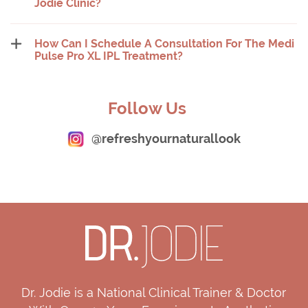
Jodie Clinic?
How Can I Schedule A Consultation For The Medi
Pulse Pro XL IPL Treatment?
Follow Us
@refreshyournaturallook
Dr. Jodie is a National Clinical Trainer & Doctor