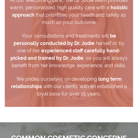
At our welcoming clinic, the Dr. Jodie team provides
warm, personalised, high quality care with a
holistic
approach
that prioritises your health and safety as
much as your outcome.
Your consultations and treatments will
be
personally conducted by Dr. Jodie
herself or by
one of her
experienced staff carefully hand-
picked and trained by Dr. Jodie
, so you will always
benefit from her knowledge, experience, and skills.
We prides ourselves on developing
long term
relationships
with our clients, with an established a
loyal base for over 15 years.