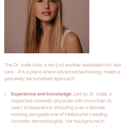
The Dr. Jodie clinic is not just another destination for skin
care – it is a place where advanced technology meets a
genuinely personalised approach:
Experience and knowledge:
Led by Dr. Jodie, a
respected cosmetic physician with more than 15
years of experience, including over a decade
working alongside one of Melbourne’s leading
cosmetic dermatologists. Her background in