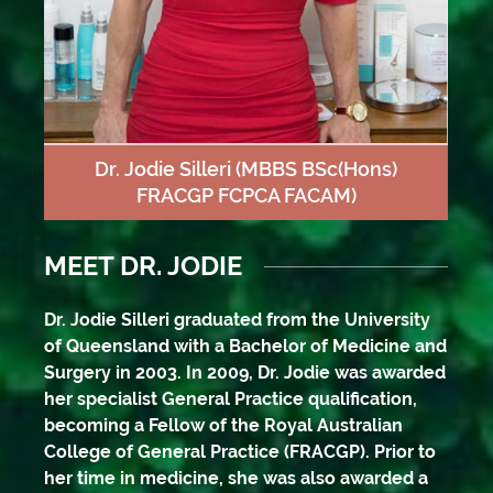
Dr. Jodie Silleri
(MBBS BSc(Hons)
FRACGP FCPCA FACAM)
MEET DR. JODIE
Dr. Jodie Silleri graduated from the University
of Queensland with a Bachelor of Medicine and
Surgery in 2003. In 2009, Dr. Jodie was awarded
her specialist General Practice qualification,
becoming a Fellow of the Royal Australian
College of General Practice (FRACGP). Prior to
her time in medicine, she was also awarded a