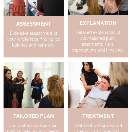
EXPLANATION
ASSESSMENT
Detailed explanation of
Extensive assessment of
your tailored plan,
your whole face, finding it’s
treatments, risks,
balance and harmony.
expectations and timelines.
TAILORED PLAN
TREATMENT
Comprehensive treatment
Treatment performed with
plan tailored to your needs.
the skill and care that