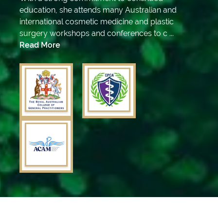
education, she attends many Australian and
international cosmetic medicine and plastic
surgery workshops and conferences to c ...
Read More