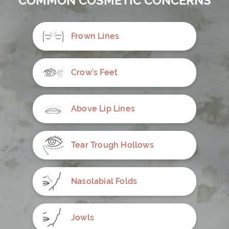
COMMON COSMETIC CONCERNS
Frown Lines
Crow’s Feet
Above Lip Lines
Tear Trough Hollows
Nasolabial Folds
Jowls