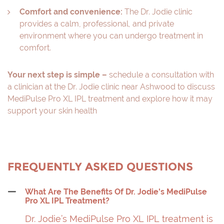
Comfort and convenience:
The Dr. Jodie clinic
provides a calm, professional, and private
environment where you can undergo treatment in
comfort.
Your next step is simple –
schedule a consultation with
a clinician at the Dr. Jodie clinic near Ashwood to discuss
MediPulse Pro XL IPL treatment and explore how it may
support your skin health
FREQUENTLY ASKED QUESTIONS
What Are The Benefits Of Dr. Jodie's MediPulse
Pro XL IPL Treatment?
Dr. Jodie’s MediPulse Pro XL IPL treatment is