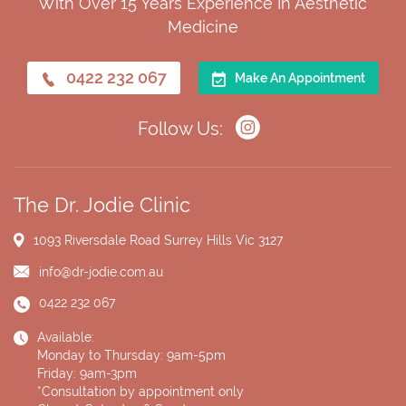
With Over 15 Years Experience In Aesthetic
Medicine
0422 232 067
Make An Appointment
Follow Us:
The Dr. Jodie Clinic
1093 Riversdale Road
Surrey Hills Vic 3127
info@dr-jodie.com.au
0422 232 067
Available:
Monday to Thursday: 9am-5pm
Friday: 9am-3pm
*Consultation by appointment only