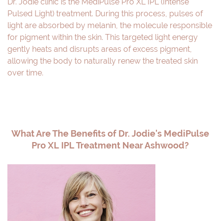
Dr. Jodie clinic is the MediPulse Pro XL IPL (Intense
Pulsed Light) treatment. During this process, pulses of
light are absorbed by melanin, the molecule responsible
for pigment within the skin. This targeted light energy
gently heats and disrupts areas of excess pigment,
allowing the body to naturally renew the treated skin
over time.
What Are The Benefits of Dr. Jodie's MediPulse
Pro XL IPL Treatment Near Ashwood?