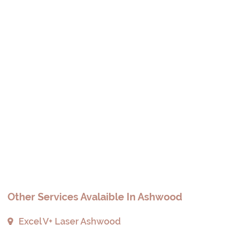
Other Services Avalaible In Ashwood
Excel V+ Laser Ashwood