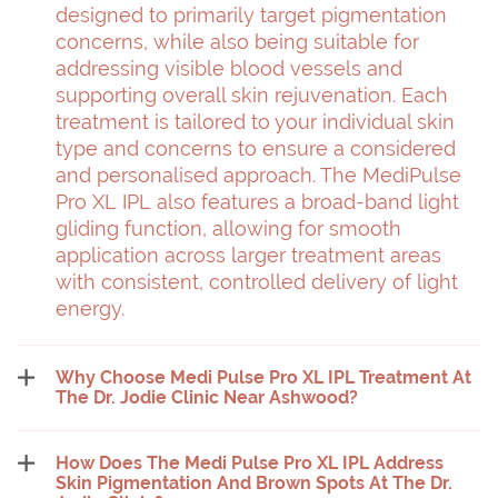
designed to primarily target pigmentation
concerns, while also being suitable for
addressing visible blood vessels and
supporting overall skin rejuvenation. Each
treatment is tailored to your individual skin
type and concerns to ensure a considered
and personalised approach. The MediPulse
Pro XL IPL also features a broad-band light
gliding function, allowing for smooth
application across larger treatment areas
with consistent, controlled delivery of light
energy.
Why Choose Medi Pulse Pro XL IPL Treatment At
The Dr. Jodie Clinic Near Ashwood?
How Does The Medi Pulse Pro XL IPL Address
Skin Pigmentation And Brown Spots At The Dr.