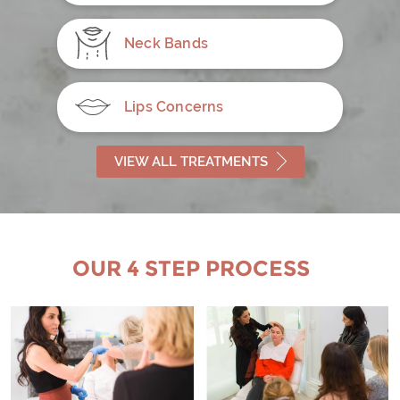
Neck Bands
Lips Concerns
VIEW ALL TREATMENTS
OUR 4 STEP PROCESS