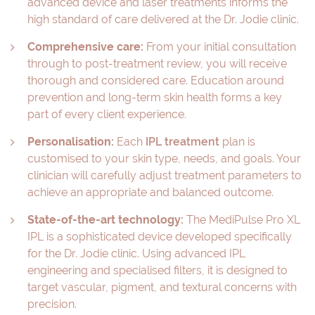
advanced device and laser treatments informs the
high standard of care delivered at the Dr. Jodie clinic.
Comprehensive care:
From your initial consultation
through to post-treatment review, you will receive
thorough and considered care. Education around
prevention and long-term skin health forms a key
part of every client experience.
Personalisation:
Each
IPL treatment
plan is
customised to your skin type, needs, and goals. Your
clinician will carefully adjust treatment parameters to
achieve an appropriate and balanced outcome.
State-of-the-art technology:
The MediPulse Pro XL
IPL is a sophisticated device developed specifically
for the Dr. Jodie clinic. Using advanced IPL
engineering and specialised filters, it is designed to
target vascular, pigment, and textural concerns with
precision.