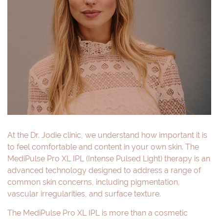
At the Dr. Jodie clinic, we understand how important it is
to feel comfortable and content in your own skin. The
MediPulse Pro XL IPL (Intense Pulsed Light) therapy is an
advanced technology designed to address a range of
common skin concerns, including pigmentation,
vascular irregularities, and surface texture.
The MediPulse Pro XL IPL is more than a cosmetic