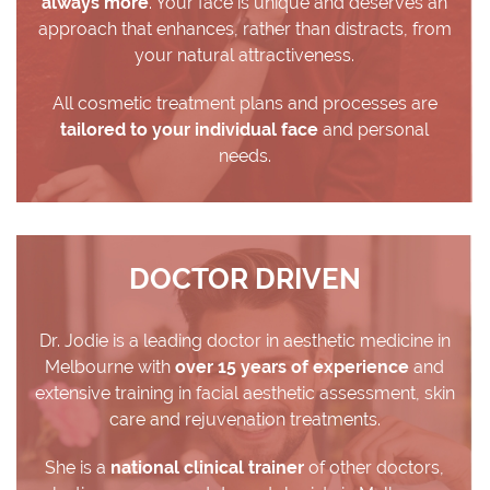
always more
. Your face is unique and deserves an
approach that enhances, rather than distracts, from
your natural attractiveness.
All cosmetic treatment plans and processes are
tailored to your individual face
and personal
needs.
DOCTOR DRIVEN
Dr. Jodie is a leading doctor in aesthetic medicine in
Melbourne with
over 15 years of experience
and
extensive training in facial aesthetic assessment, skin
care and rejuvenation treatments.
She is a
national clinical trainer
of other doctors,