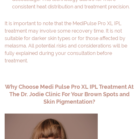
consistent heat distribution and treatment precision.
It is important to note that the MediPulse Pro XL IPL
treatment may involve some recovery time. It is not
suitable for darker skin types or for those affected by
melasma. All potential risks and considerations will be
fully explained during your consultation before
treatment.
Why Choose Medi Pulse Pro XL IPL Treatment At
The Dr. Jodie Clinic For Your Brown Spots and
Skin Pigmentation?