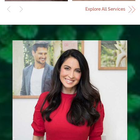
Explore All Services