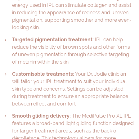
energy used in IPL can stimulate collagen and assist
in reducing the appearance of redness and uneven
pigmentation, supporting smoother and more even-
looking skin.
Targeted pigmentation treatment:
IPL can help
reduce the visibility of brown spots and other forms
of uneven pigmentation through selective targeting
of melanin within the skin.
Customisable treatments:
Your Dr. Jodie clinician
will tailor your IPL treatment to suit your individual
skin type and concerns. Settings can be adjusted
during treatment to ensure an appropriate balance
between effect and comfort.
Smooth gliding delivery:
The MediPulse Pro XL IPL
features a broad-band light gliding function designed
for larger treatment areas, such as the back or
décolletage. This technology allows for more