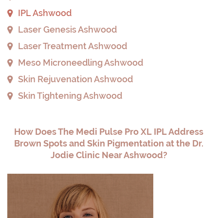
IPL Ashwood
Laser Genesis Ashwood
Laser Treatment Ashwood
Meso Microneedling Ashwood
Skin Rejuvenation Ashwood
Skin Tightening Ashwood
How Does The Medi Pulse Pro XL IPL Address
Brown Spots and Skin Pigmentation at the Dr.
Jodie Clinic Near Ashwood?