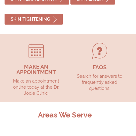
SKIN TIGHTENING
MAKE AN
FAQS
APPOINTMENT
Search for answers to
Make an appointment
frequently asked
online today at the Dr.
questions.
Jodie Clinic.
Areas We Serve